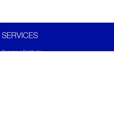
SERVICES
Become a Distributor
Downloads
Videos
ABOUT
History