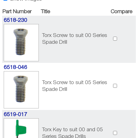
Part Number
Title
Compare
6518-230
Torx Screw to suit 00 Series
Spade Drill
6518-046
Torx Screw to suit 05 Series
Spade Drill
6519-017
Torx Key to suit 00 and 05
Series Spade Drills