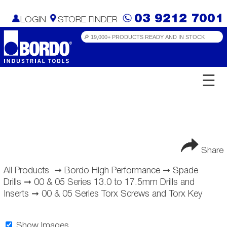
03 9212 7001
LOGIN
STORE FINDER
☰
Share
All Products
➞
Bordo High Performance
➞
Spade
Drills
➞
00 & 05 Series 13.0 to 17.5mm Drills and
Inserts
➞
00 & 05 Series Torx Screws and Torx Key
Show Images