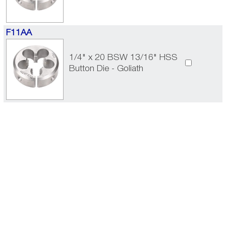
F11AA
1/4" x 20 BSW 13/16" HSS
Button Die - Goliath