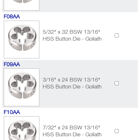
F08AA
5/32" x 32 BSW 13/16"
HSS Button Die - Goliath
F09AA
3/16" x 24 BSW 13/16"
HSS Button Die - Goliath
F10AA
7/32" x 24 BSW 13/16"
HSS Button Die - Goliath