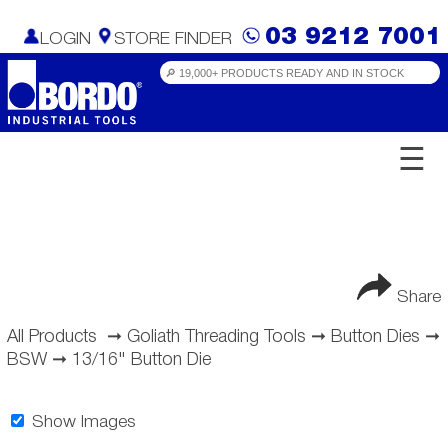
03 9212 7001
LOGIN
STORE FINDER
☰
Share
All Products
➞
Goliath Threading Tools
➞
Button Dies
➞
BSW
➞
13/16" Button Die
Show Images