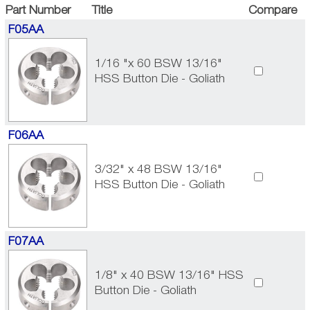
Part Number
Title
Compare
F05AA
1/16 "x 60 BSW 13/16"
HSS Button Die - Goliath
F06AA
3/32" x 48 BSW 13/16"
HSS Button Die - Goliath
F07AA
1/8" x 40 BSW 13/16" HSS
Button Die - Goliath