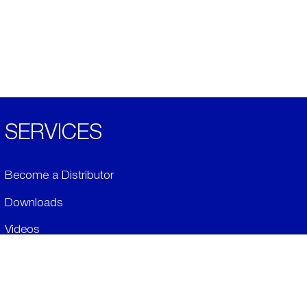
SERVICES
Become a Distributor
Downloads
Videos
ABOUT