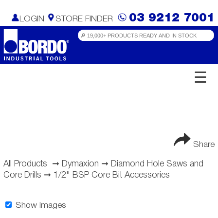
03 9212 7001
LOGIN
STORE FINDER
☰
Share
All Products
➞
Dymaxion
➞
Diamond Hole Saws and
Core Drills
➞
1/2" BSP Core Bit Accessories
Show Images