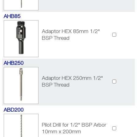
AHB85
Adaptor HEX 85mm 1/2"
BSP Thread
AHB250
Adaptor HEX 250mm 1/2"
BSP Thread
ABD200
Pilot Drill for 1/2" BSP Arbor
10mm x 200mm