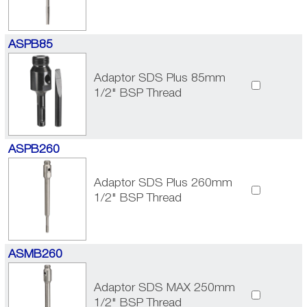
ASPB85
Adaptor SDS Plus 85mm
1/2" BSP Thread
ASPB260
Adaptor SDS Plus 260mm
1/2" BSP Thread
ASMB260
Adaptor SDS MAX 250mm
1/2" BSP Thread