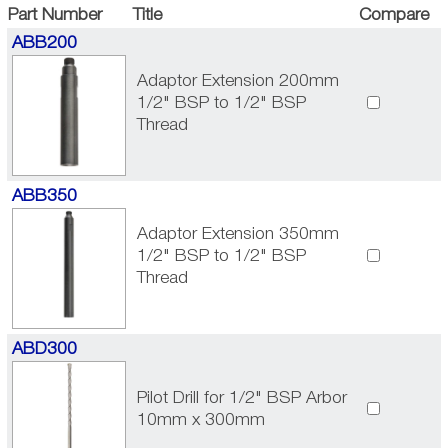
Part Number
Title
Compare
ABB200
Adaptor Extension 200mm
1/2" BSP to 1/2" BSP
Thread
ABB350
Adaptor Extension 350mm
1/2" BSP to 1/2" BSP
Thread
ABD300
Pilot Drill for 1/2" BSP Arbor
10mm x 300mm