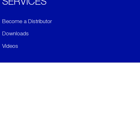
SERVICES
Become a Distributor
Downloads
Videos
ABOUT
History
Social & Community
Environment