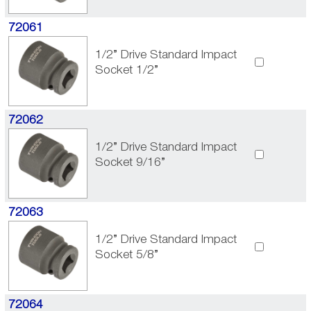
72061
1/2” Drive Standard Impact
Socket 1/2”
72062
1/2” Drive Standard Impact
Socket 9/16”
72063
1/2” Drive Standard Impact
Socket 5/8”
72064