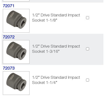
72071
1/2” Drive Standard Impact
Socket 1-1/8”
72072
1/2” Drive Standard Impact
Socket 1-3/16”
72073
1/2” Drive Standard Impact
Socket 1-1/4”