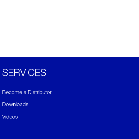
SERVICES
Become a Distributor
Downloads
Videos