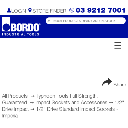
03 9212 7001
LOGIN
STORE FINDER
☰
Share
All Products
➞
Typhoon Tools Full Strength.
Guaranteed.
➞
Impact Sockets and Accessories
➞
1/2"
Drive Impact
➞
1/2" Drive Standard Impact Sockets -
Imperial