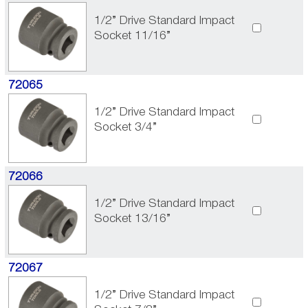
1/2” Drive Standard Impact
Socket 11/16”
72065
1/2” Drive Standard Impact
Socket 3/4”
72066
1/2” Drive Standard Impact
Socket 13/16”
72067
1/2” Drive Standard Impact