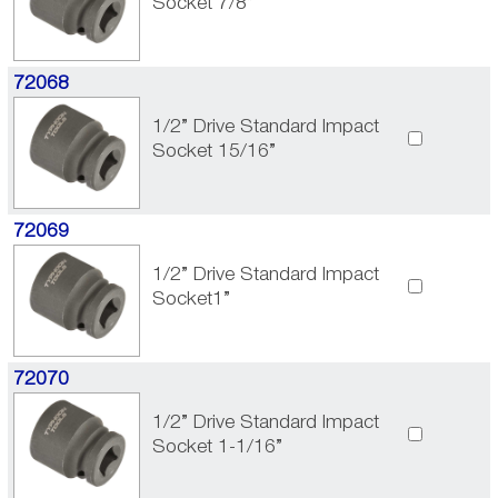
Socket 7/8”
72068
1/2” Drive Standard Impact
Socket 15/16”
72069
1/2” Drive Standard Impact
Socket1”
72070
1/2” Drive Standard Impact
Socket 1-1/16”