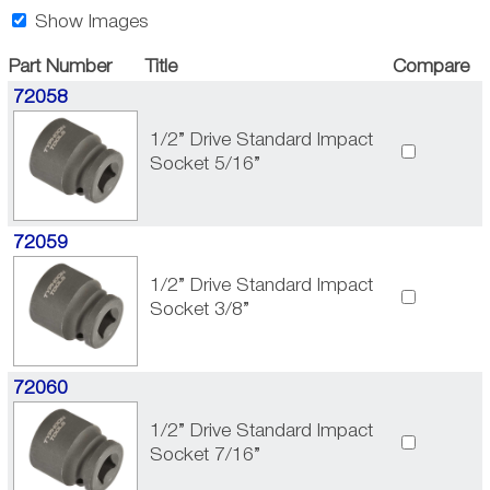
Show Images
Part Number
Title
Compare
72058
1/2” Drive Standard Impact
Socket 5/16”
72059
1/2” Drive Standard Impact
Socket 3/8”
72060
1/2” Drive Standard Impact
Socket 7/16”