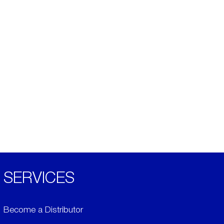
SERVICES
Become a Distributor