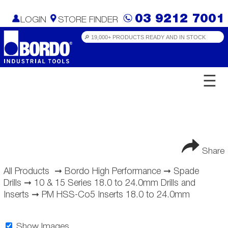
03 9212 7001
LOGIN
STORE FINDER
☰
Share
All Products
➞
Bordo High Performance
➞
Spade
Drills
➞
10 & 15 Series 18.0 to 24.0mm Drills and
Inserts
➞
PM HSS-Co5 Inserts 18.0 to 24.0mm
Show Images