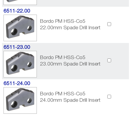
6511-22.00
Bordo PM HSS-Co5
22.00mm Spade Drill Insert
6511-23.00
Bordo PM HSS-Co5
23.00mm Spade Drill Insert
6511-24.00
Bordo PM HSS-Co5
24.00mm Spade Drill Insert