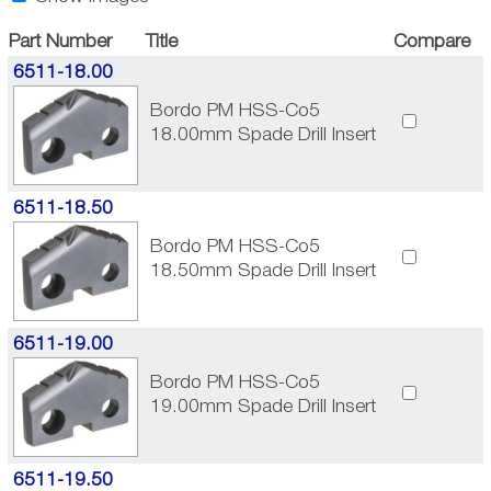
Part Number
Title
Compare
6511-18.00
Bordo PM HSS-Co5
18.00mm Spade Drill Insert
6511-18.50
Bordo PM HSS-Co5
18.50mm Spade Drill Insert
6511-19.00
Bordo PM HSS-Co5
19.00mm Spade Drill Insert
6511-19.50