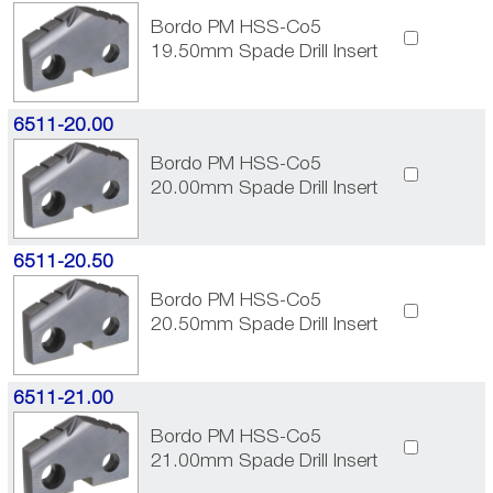
Bordo PM HSS-Co5
19.50mm Spade Drill Insert
6511-20.00
Bordo PM HSS-Co5
20.00mm Spade Drill Insert
6511-20.50
Bordo PM HSS-Co5
20.50mm Spade Drill Insert
6511-21.00
Bordo PM HSS-Co5
21.00mm Spade Drill Insert