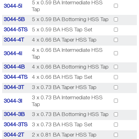
5 x 0.59 BA Intermediate HSS
3044-5I
Tap
3044-5B
5 x 0.59 BA Bottoming HSS Tap
3044-5TS
5 x 0.59 BA HSS Tap Set
3044-4T
4 x 0.66 BA Taper HSS Tap
4 x 0.66 BA Intermediate HSS
3044-4I
Tap
3044-4B
4 x 0.66 BA Bottoming HSS Tap
3044-4TS
4 x 0.66 BA HSS Tap Set
3044-3T
3 x 0.73 BA Taper HSS Tap
3 x 0.73 BA Intermediate HSS
3044-3I
Tap
3044-3B
3 x 0.73 BA Bottoming HSS Tap
3044-3TS
3 x 0.73 BA HSS Tap Set
3044-2T
2 x 0.81 BA Taper HSS Tap