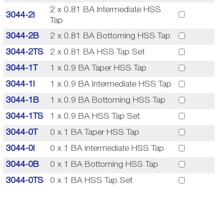
2 x 0.81 BA Intermediate HSS
3044-2I
Tap
3044-2B
2 x 0.81 BA Bottoming HSS Tap
3044-2TS
2 x 0.81 BA HSS Tap Set
3044-1T
1 x 0.9 BA Taper HSS Tap
3044-1I
1 x 0.9 BA Intermediate HSS Tap
3044-1B
1 x 0.9 BA Bottoming HSS Tap
3044-1TS
1 x 0.9 BA HSS Tap Set
3044-0T
0 x 1 BA Taper HSS Tap
3044-0I
0 x 1 BA Intermediate HSS Tap
3044-0B
0 x 1 BA Bottoming HSS Tap
3044-0TS
0 x 1 BA HSS Tap Set