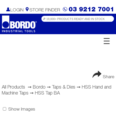
03 9212 7001
LOGIN
STORE FINDER
☰
Share
All Products
➞
Bordo
➞
Taps & Dies
➞
HSS Hand and
Machine Taps
➞
HSS Tap BA
Show Images