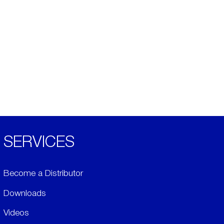
SERVICES
Become a Distributor
Downloads
Videos