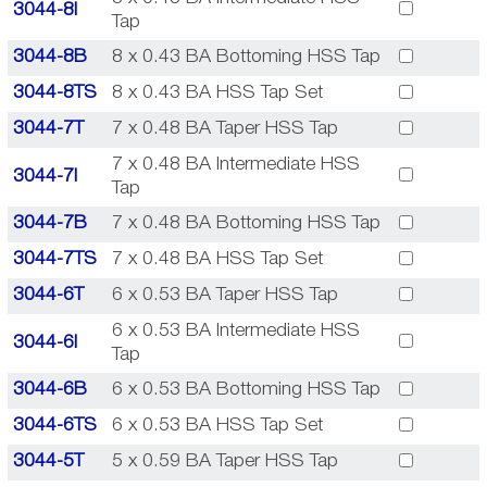
3044-8I
Tap
3044-8B
8 x 0.43 BA Bottoming HSS Tap
3044-8TS
8 x 0.43 BA HSS Tap Set
3044-7T
7 x 0.48 BA Taper HSS Tap
7 x 0.48 BA Intermediate HSS
3044-7I
Tap
3044-7B
7 x 0.48 BA Bottoming HSS Tap
3044-7TS
7 x 0.48 BA HSS Tap Set
3044-6T
6 x 0.53 BA Taper HSS Tap
6 x 0.53 BA Intermediate HSS
3044-6I
Tap
3044-6B
6 x 0.53 BA Bottoming HSS Tap
3044-6TS
6 x 0.53 BA HSS Tap Set
3044-5T
5 x 0.59 BA Taper HSS Tap