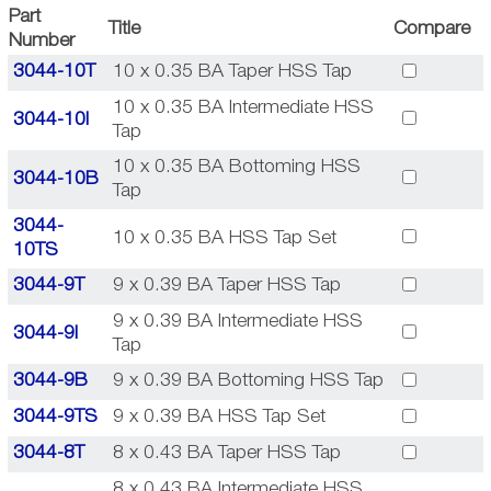
Part
Title
Compare
Number
3044-10T
10 x 0.35 BA Taper HSS Tap
10 x 0.35 BA Intermediate HSS
3044-10I
Tap
10 x 0.35 BA Bottoming HSS
3044-10B
Tap
3044-
10 x 0.35 BA HSS Tap Set
10TS
3044-9T
9 x 0.39 BA Taper HSS Tap
9 x 0.39 BA Intermediate HSS
3044-9I
Tap
3044-9B
9 x 0.39 BA Bottoming HSS Tap
3044-9TS
9 x 0.39 BA HSS Tap Set
3044-8T
8 x 0.43 BA Taper HSS Tap
8 x 0.43 BA Intermediate HSS