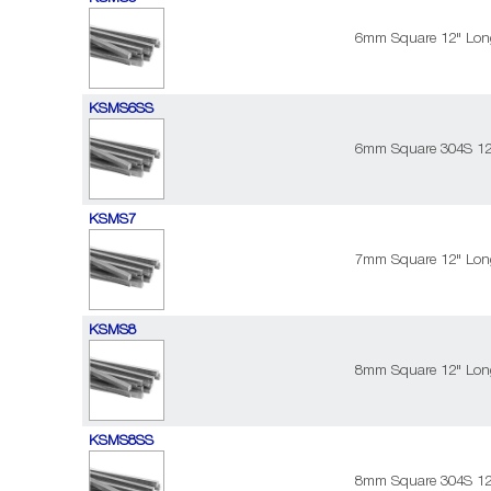
6mm Square 12" Long
KSMS6SS
6mm Square 304S 12"
KSMS7
7mm Square 12" Long
KSMS8
8mm Square 12" Long
KSMS8SS
8mm Square 304S 12"