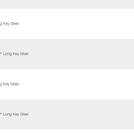
 Key Steel
 Long Key Steel
 Key Steel
 Long Key Steel