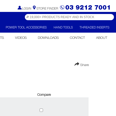
03 9212 7001
LOGIN
STORE FINDER
POWER TOOL ACCESSORIES
HAND TOOLS
THREADED INSERTS
TS
VIDEOS
DOWNLOADS
CONTACT
ABOUT
Share
Compare