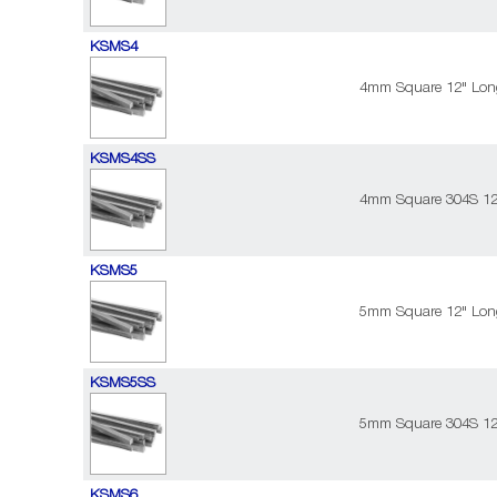
KSMS4
4mm Square 12" Long
KSMS4SS
4mm Square 304S 12"
KSMS5
5mm Square 12" Long
KSMS5SS
5mm Square 304S 12"
KSMS6