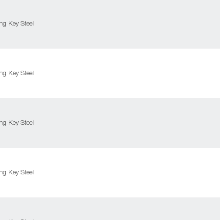
g Key Steel
g Key Steel
g Key Steel
g Key Steel