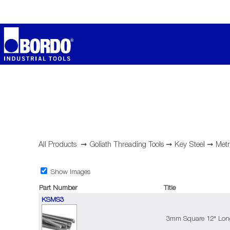
All Products
➞
Goliath Threading Tools
➞
Key Steel
➞
Metr
Show Images
Part Number
Title
KSMS3
3mm Square 12" Long