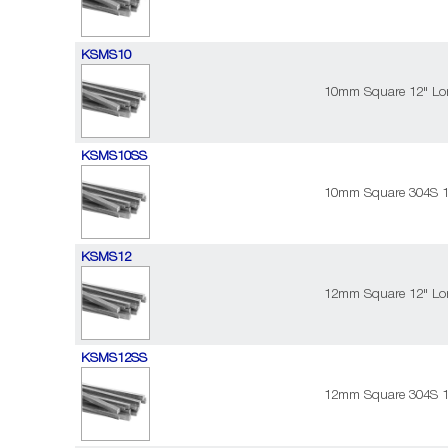
KSMS10
10mm Square 12" Lon
KSMS10SS
10mm Square 304S 12
KSMS12
12mm Square 12" Lon
KSMS12SS
12mm Square 304S 12