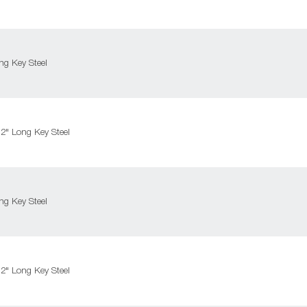
g Key Steel
" Long Key Steel
g Key Steel
" Long Key Steel