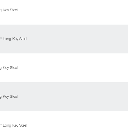
 Key Steel
 Long Key Steel
 Key Steel
 Key Steel
 Long Key Steel