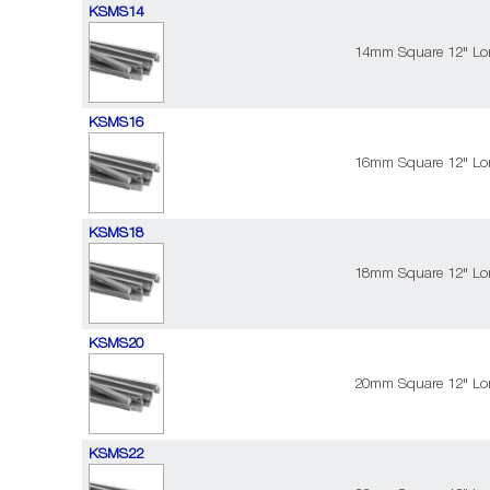
KSMS14
14mm Square 12" Lon
KSMS16
16mm Square 12" Lon
KSMS18
18mm Square 12" Lon
KSMS20
20mm Square 12" Lon
KSMS22