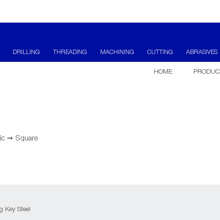
DRILLING
THREADING
MACHINING
CUTTING
ABRASIVES
HOME
PRODUC
ic
➞
Square
 Key Steel