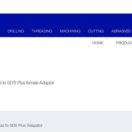
DRILLING
THREADING
MACHINING
CUTTING
ABRASIVES
HOME
PRODUC
 to SDS Plus female Adaptor
x to SDS Plus Adapator