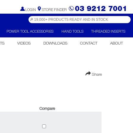
03 9212 7001
LOGIN
STORE FINDER
POWER TOOL ACCESSORIES
HAND TOOLS
THREADED INSERTS
TS
VIDEOS
DOWNLOADS
CONTACT
ABOUT
Share
Compare