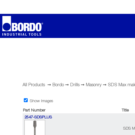
All Products
➞
Bordo
➞
Drills
➞
Masonry
➞
SDS Max male
Show Images
Part Number
Title
2547-SDSPLUS
SDS Ma