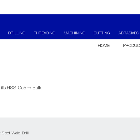
DRILLING
THREADING
MACHINING
CUTTING
ABRASIVES
HOME
PRODUC
rills HSS-Co5
➞
Bulk
Spot Weld Drill