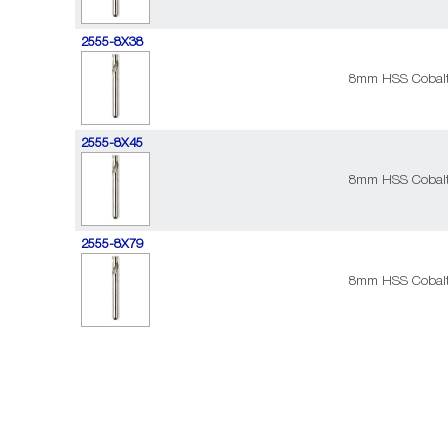
2555-8X38
8mm HSS Cobalt 
2555-8X45
8mm HSS Cobalt 
2555-8X79
8mm HSS Cobalt 