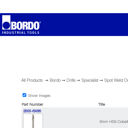
All Products
➞
Bordo
➞
Drills
➞
Specialist
➞
Spot Weld D
Show Images
Part Number
Title
2555-6X66
6mm HSS Cobalt 