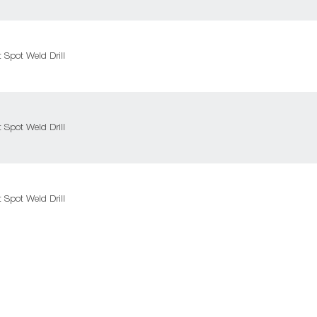
Spot Weld Drill
Spot Weld Drill
Spot Weld Drill