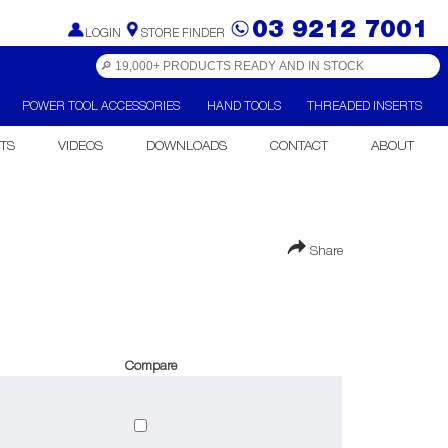
03 9212 7001
LOGIN
STORE FINDER
POWER TOOL ACCESSORIES
HAND TOOLS
THREADED INSERTS
TS
VIDEOS
DOWNLOADS
CONTACT
ABOUT
Share
Compare