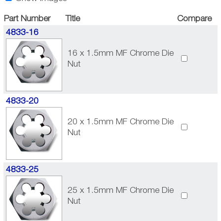
Part Number
Title
Compare
4833-16
16 x 1.5mm MF Chrome Die
Nut
4833-20
20 x 1.5mm MF Chrome Die
Nut
4833-25
25 x 1.5mm MF Chrome Die
Nut