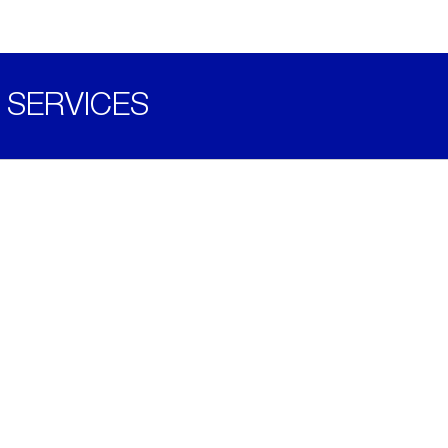
SERVICES
Become a Distributor
Downloads
Videos
ABOUT
History
Social & Community