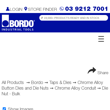
03 9212 7001
LOGIN
STORE FINDER
☰
Share
All Products
➞
Bordo
➞
Taps & Dies
➞
Chrome Alloy
Button Dies and Die Nuts
➞
Chrome Alloy Conduit
➞
Die
Nut - Bulk
Show Images