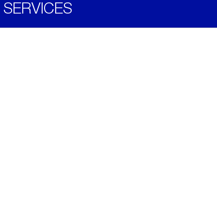
SERVICES
Become a Distributor
Downloads
Videos
ABOUT
History
Social & Community
Environment