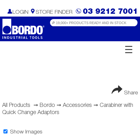
03 9212 7001
LOGIN
STORE FINDER
☰
Share
All Products
➞
Bordo
➞
Accessories
➞
Carabiner with
Quick Change Adaptors
Show Images