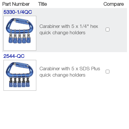
Part Number
Title
Compare
5330-1/4QC
Carabiner with 5 x 1/4" hex
quick change holders
2544-QC
Carabiner with 5 x SDS Plus
quick change holders