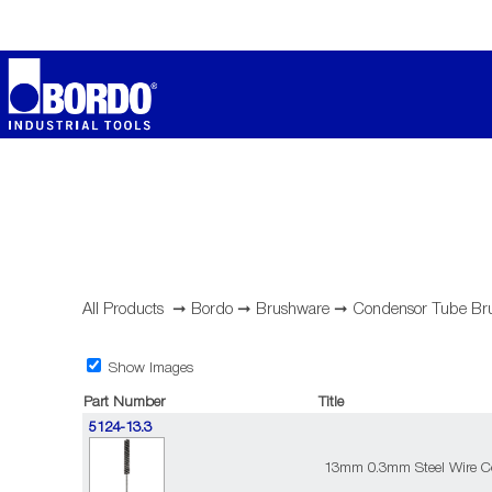
All Products
➞
Bordo
➞
Brushware
➞
Condensor Tube Br
Show Images
Part Number
Title
5124-13.3
13mm 0.3mm Steel Wire C