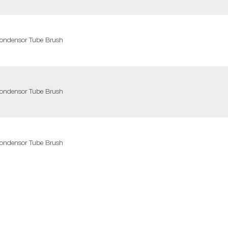
ondensor Tube Brush
ondensor Tube Brush
ondensor Tube Brush