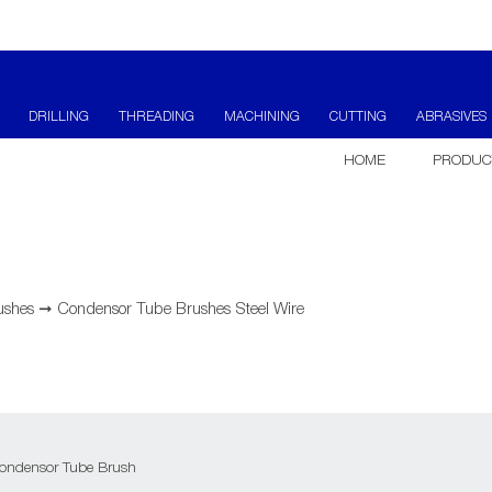
DRILLING
THREADING
MACHINING
CUTTING
ABRASIVES
HOME
PRODUC
ushes
➞
Condensor Tube Brushes Steel Wire
ondensor Tube Brush