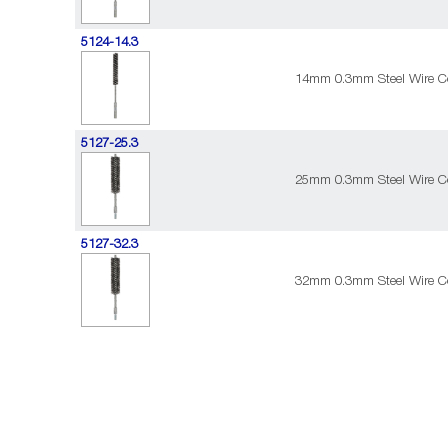
5124-14.3
14mm 0.3mm Steel Wire C
5127-25.3
25mm 0.3mm Steel Wire C
5127-32.3
32mm 0.3mm Steel Wire C