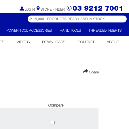
03 9212 7001
LOGIN
STORE FINDER
POWER TOOL ACCESSORIES
HAND TOOLS
THREADED INSERTS
TS
VIDEOS
DOWNLOADS
CONTACT
ABOUT
Share
Compare