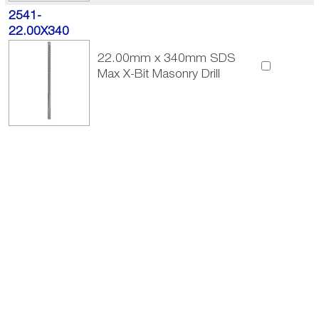
2541-
22.00X340
22.00mm x 340mm SDS
Max X-Bit Masonry Drill