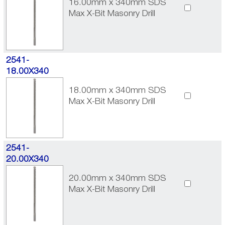
16.00mm x 340mm SDS
Max X-Bit Masonry Drill
2541-
18.00X340
18.00mm x 340mm SDS
Max X-Bit Masonry Drill
2541-
20.00X340
20.00mm x 340mm SDS
Max X-Bit Masonry Drill