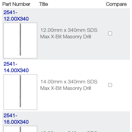
Part Number
Title
Compare
2541-
12.00X340
12.00mm x 340mm SDS
Max X-Bit Masonry Drill
2541-
14.00X340
14.00mm x 340mm SDS
Max X-Bit Masonry Drill
2541-
16.00X340