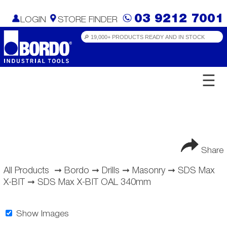
03 9212 7001
LOGIN
STORE FINDER
☰
Share
All Products
➞
Bordo
➞
Drills
➞
Masonry
➞
SDS Max
X-BIT
➞
SDS Max X-BIT OAL 340mm
Show Images