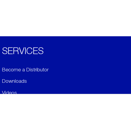
SERVICES
Become a Distributor
Downloads
Videos
ABOUT