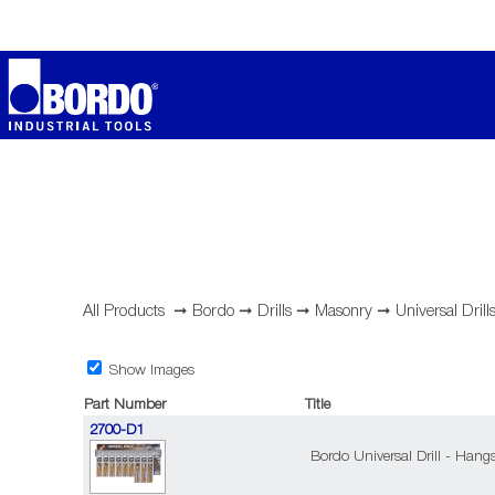
All Products
➞
Bordo
➞
Drills
➞
Masonry
➞
Universal Drill
Show Images
Part Number
Title
2700-D1
Bordo Universal Drill - Hangs