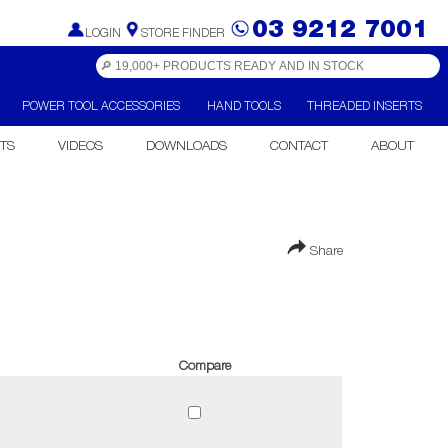
03 9212 7001
LOGIN
STORE FINDER
POWER TOOL ACCESSORIES
HAND TOOLS
THREADED INSERTS
TS
VIDEOS
DOWNLOADS
CONTACT
ABOUT
Share
Compare