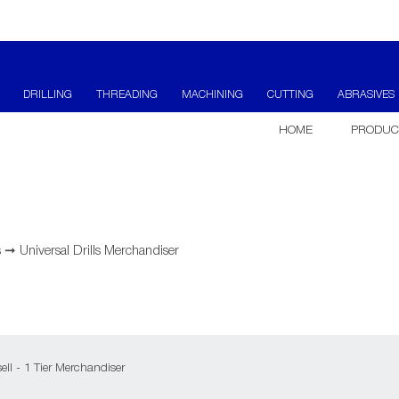
DRILLING
THREADING
MACHINING
CUTTING
ABRASIVES
HOME
PRODUC
s
➞
Universal Drills Merchandiser
ell - 1 Tier Merchandiser