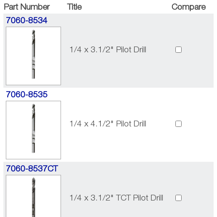
Part Number
Title
Compare
7060-8534
1/4 x 3.1/2" Pilot Drill
7060-8535
1/4 x 4.1/2" Pilot Drill
7060-8537CT
1/4 x 3.1/2" TCT Pilot Drill