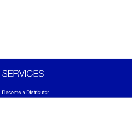
SERVICES
Become a Distributor
Downloads
Videos