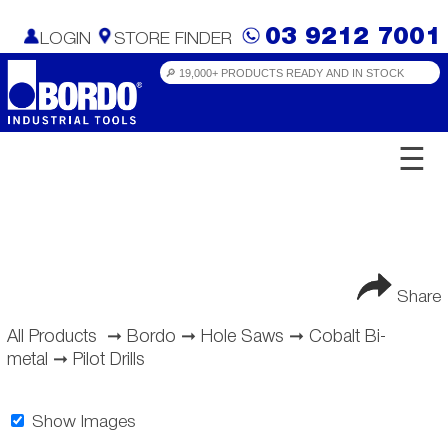
03 9212 7001
LOGIN
STORE FINDER
☰
Share
All Products
➞
Bordo
➞
Hole Saws
➞
Cobalt Bi-
metal
➞
Pilot Drills
Show Images