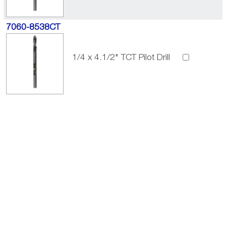
7060-8538CT
1/4 x 4.1/2" TCT Pilot Drill