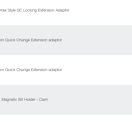
row Style QC Locking Extension Adaptor
0mm Quick Change Extension adaptor
0mm Quick Change Extension adaptor
 Magnetic Bit Holder - Clam