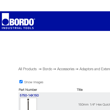
All Products
➞
Bordo
➞
Accessories
➞
Adaptors and Exten
Show Images
Part Number
Title
5750-14X150
150mm 1/4" Hex Quic