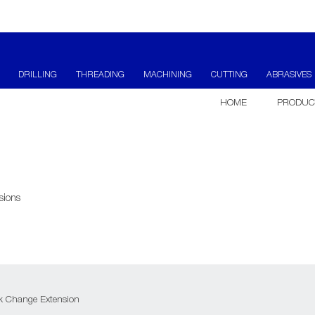
DRILLING
THREADING
MACHINING
CUTTING
ABRASIVES
HOME
PRODUC
sions
k Change Extension