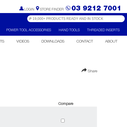
03 9212 7001
LOGIN
STORE FINDER
POWER TOOL ACCESSORIES
HAND TOOLS
THREADED INSERTS
TS
VIDEOS
DOWNLOADS
CONTACT
ABOUT
Share
Compare