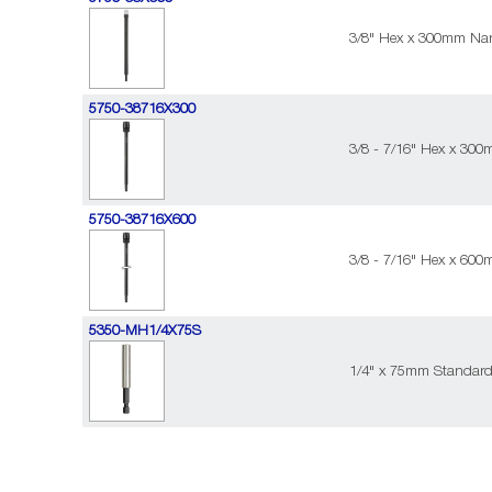
3/8" Hex x 300mm Nar
5750-38716X300
3/8 - 7/16" Hex x 30
5750-38716X600
3/8 - 7/16" Hex x 60
5350-MH1/4X75S
1/4" x 75mm Standard