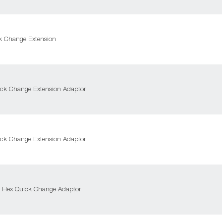
k Change Extension
ck Change Extension Adaptor
ck Change Extension Adaptor
m Hex Quick Change Adaptor