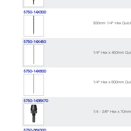
5750-14X300
300mm 1/4" Hex Quic
5750-14X450
1/4" Hex x 450mm Qui
5750-14X600
1/4" Hex x 600mm Qui
5750-1438X70
1/4 - 3/8" Hex x 70m
5750-38X300