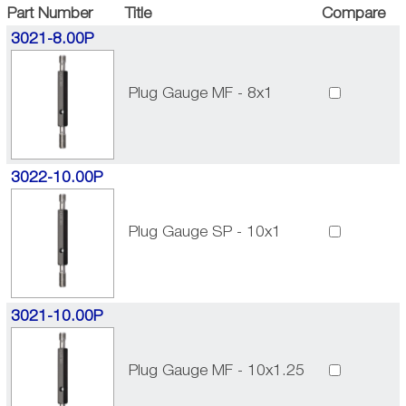
Part Number
Title
Compare
3021-8.00P
Plug Gauge MF - 8x1
3022-10.00P
Plug Gauge SP - 10x1
3021-10.00P
Plug Gauge MF - 10x1.25