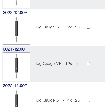
3022-12.00P
Plug Gauge SP - 12x1.25
3021-12.00P
Plug Gauge MF - 12x1.5
3022-14.00P
Plug Gauge SP - 14x1.25