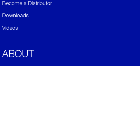
Become a Distributor
Downloads
Videos
ABOUT
History
Social & Community
Environment
​LEGALS