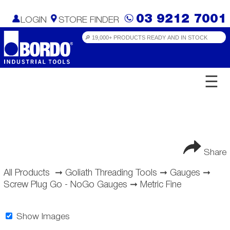
03 9212 7001
LOGIN
STORE FINDER
☰
Share
All Products
➞
Goliath Threading Tools
➞
Gauges
➞
Screw Plug Go - NoGo Gauges
➞
Metric Fine
Show Images