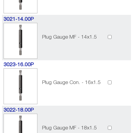
3021-14.00P
Plug Gauge MF - 14x1.5
3023-16.00P
Plug Gauge Con. - 16x1.5
3022-18.00P
Plug Gauge MF - 18x1.5