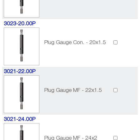
3023-20.00P
Plug Gauge Con. - 20x1.5
3021-22.00P
Plug Gauge MF - 22x1.5
3021-24.00P
Plug Gauge MF - 24x2