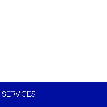
SERVICES