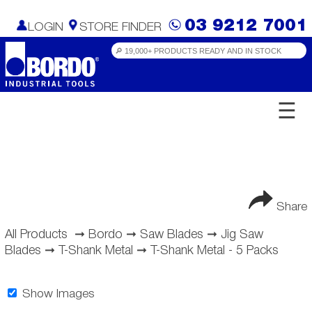
03 9212 7001
LOGIN
STORE FINDER
☰
Share
All Products
➞
Bordo
➞
Saw Blades
➞
Jig Saw
Blades
➞
T-Shank Metal
➞
T-Shank Metal - 5 Packs
Show Images