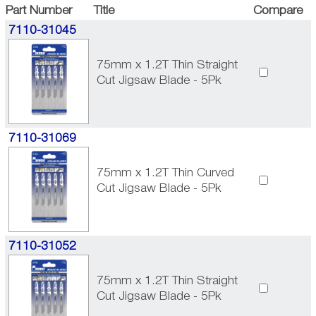
Part Number
Title
Compare
7110-31045
75mm x 1.2T Thin Straight
Cut Jigsaw Blade - 5Pk
7110-31069
75mm x 1.2T Thin Curved
Cut Jigsaw Blade - 5Pk
7110-31052
75mm x 1.2T Thin Straight
Cut Jigsaw Blade - 5Pk