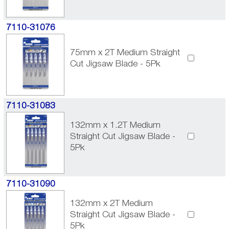
7110-31076
75mm x 2T Medium Straight
Cut Jigsaw Blade - 5Pk
7110-31083
132mm x 1.2T Medium
Straight Cut Jigsaw Blade -
5Pk
7110-31090
132mm x 2T Medium
Straight Cut Jigsaw Blade -
5Pk