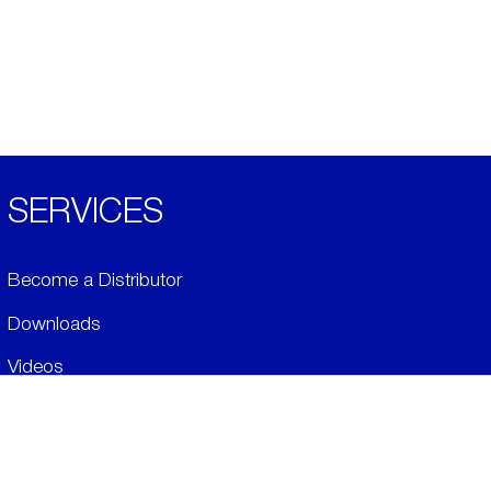
SERVICES
Become a Distributor
Downloads
Videos
ABOUT