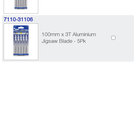
7110-31106
100mm x 3T Aluminium
Jigsaw Blade - 5Pk