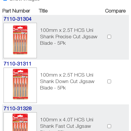
Part Number
Title
Compare
7110-31304
100mm x 2.5T HCS Uni
Shank Precise Cut Jigsaw
Blade - 5Pk
7110-31311
100mm x 2.5T HCS Uni
Shank Down Cut Jigsaw
Blade - 5Pk
7110-31328
100mm x 4.0T HCS Uni
Shank Fast Cut Jigsaw