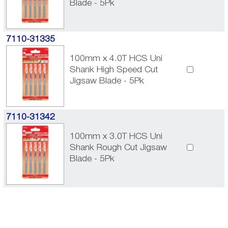
Blade - 5Pk
7110-31335
100mm x 4.0T HCS Uni
Shank High Speed Cut
Jigsaw Blade - 5Pk
7110-31342
100mm x 3.0T HCS Uni
Shank Rough Cut Jigsaw
Blade - 5Pk