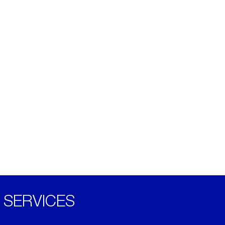
SERVICES