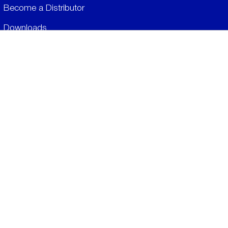
Become a Distributor
Downloads
Videos
ABOUT
History
Social & Community
Environment
​LEGALS