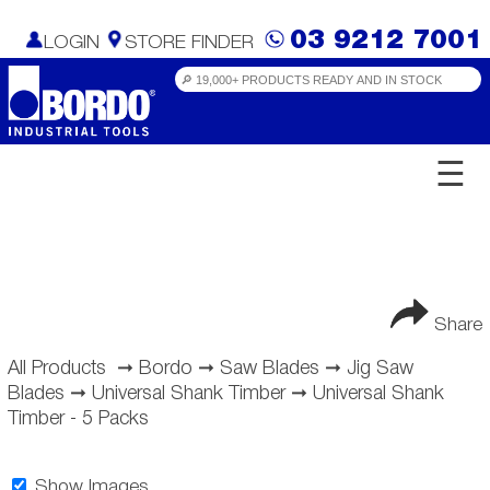
03 9212 7001
LOGIN
STORE FINDER
☰
Share
All Products
➞
Bordo
➞
Saw Blades
➞
Jig Saw
Blades
➞
Universal Shank Timber
➞
Universal Shank
Timber - 5 Packs
Show Images