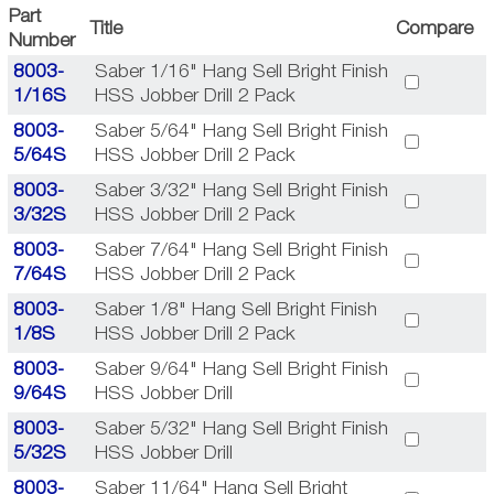
Part
Title
Compare
Number
8003-
Saber 1/16" Hang Sell Bright Finish
1/16S
HSS Jobber Drill 2 Pack
8003-
Saber 5/64" Hang Sell Bright Finish
5/64S
HSS Jobber Drill 2 Pack
8003-
Saber 3/32" Hang Sell Bright Finish
3/32S
HSS Jobber Drill 2 Pack
8003-
Saber 7/64" Hang Sell Bright Finish
7/64S
HSS Jobber Drill 2 Pack
8003-
Saber 1/8" Hang Sell Bright Finish
1/8S
HSS Jobber Drill 2 Pack
8003-
Saber 9/64" Hang Sell Bright Finish
9/64S
HSS Jobber Drill
8003-
Saber 5/32" Hang Sell Bright Finish
5/32S
HSS Jobber Drill
8003-
Saber 11/64" Hang Sell Bright