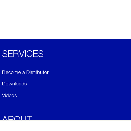
SERVICES
Become a Distributor
Downloads
Videos
ABOUT