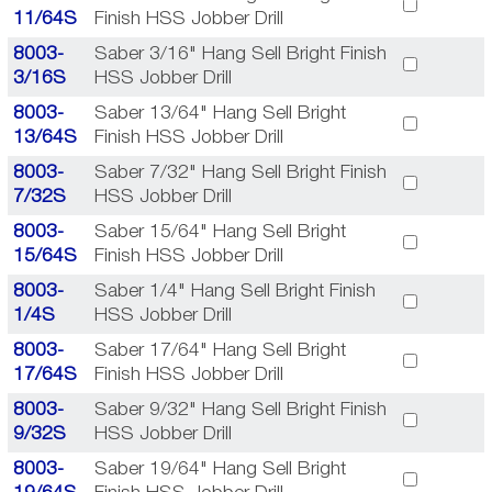
11/64S
Finish HSS Jobber Drill
8003-
Saber 3/16" Hang Sell Bright Finish
3/16S
HSS Jobber Drill
8003-
Saber 13/64" Hang Sell Bright
13/64S
Finish HSS Jobber Drill
8003-
Saber 7/32" Hang Sell Bright Finish
7/32S
HSS Jobber Drill
8003-
Saber 15/64" Hang Sell Bright
15/64S
Finish HSS Jobber Drill
8003-
Saber 1/4" Hang Sell Bright Finish
1/4S
HSS Jobber Drill
8003-
Saber 17/64" Hang Sell Bright
17/64S
Finish HSS Jobber Drill
8003-
Saber 9/32" Hang Sell Bright Finish
9/32S
HSS Jobber Drill
8003-
Saber 19/64" Hang Sell Bright