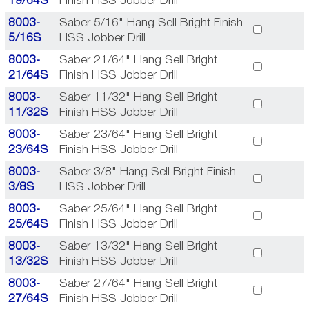
19/64S
Finish HSS Jobber Drill
8003-
Saber 5/16" Hang Sell Bright Finish
5/16S
HSS Jobber Drill
8003-
Saber 21/64" Hang Sell Bright
21/64S
Finish HSS Jobber Drill
8003-
Saber 11/32" Hang Sell Bright
11/32S
Finish HSS Jobber Drill
8003-
Saber 23/64" Hang Sell Bright
23/64S
Finish HSS Jobber Drill
8003-
Saber 3/8" Hang Sell Bright Finish
3/8S
HSS Jobber Drill
8003-
Saber 25/64" Hang Sell Bright
25/64S
Finish HSS Jobber Drill
8003-
Saber 13/32" Hang Sell Bright
13/32S
Finish HSS Jobber Drill
8003-
Saber 27/64" Hang Sell Bright
27/64S
Finish HSS Jobber Drill