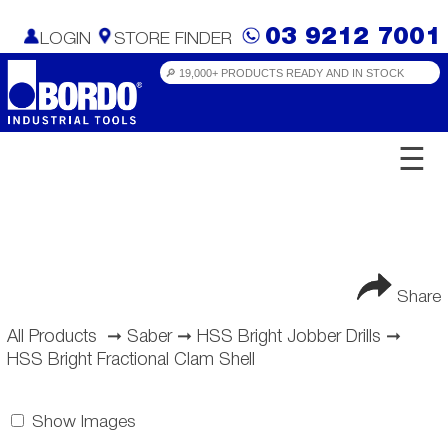
03 9212 7001
LOGIN
STORE FINDER
☰
Share
All Products
➞
Saber
➞
HSS Bright Jobber Drills
➞
HSS Bright Fractional Clam Shell
Show Images