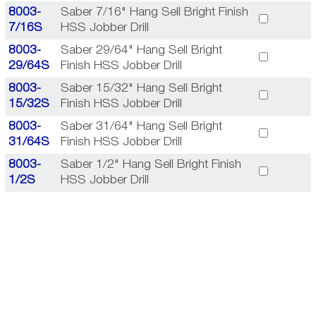
8003-
Saber 7/16" Hang Sell Bright Finish
7/16S
HSS Jobber Drill
8003-
Saber 29/64" Hang Sell Bright
29/64S
Finish HSS Jobber Drill
8003-
Saber 15/32" Hang Sell Bright
15/32S
Finish HSS Jobber Drill
8003-
Saber 31/64" Hang Sell Bright
31/64S
Finish HSS Jobber Drill
8003-
Saber 1/2" Hang Sell Bright Finish
1/2S
HSS Jobber Drill