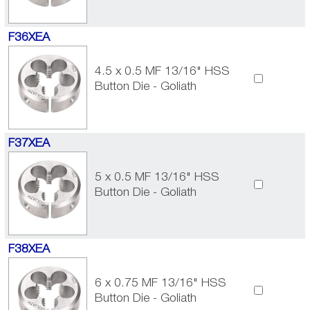
F36XEA
4.5 x 0.5 MF 13/16" HSS
Button Die - Goliath
F37XEA
5 x 0.5 MF 13/16" HSS
Button Die - Goliath
F38XEA
6 x 0.75 MF 13/16" HSS
Button Die - Goliath