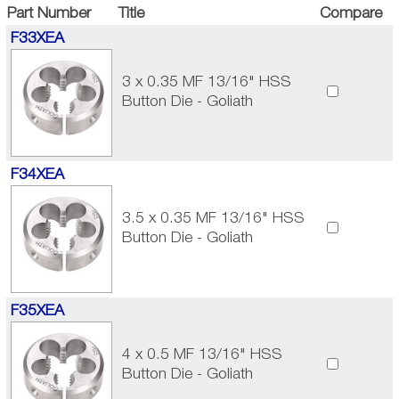
Part Number
Title
Compare
F33XEA
3 x 0.35 MF 13/16" HSS
Button Die - Goliath
F34XEA
3.5 x 0.35 MF 13/16" HSS
Button Die - Goliath
F35XEA
4 x 0.5 MF 13/16" HSS
Button Die - Goliath