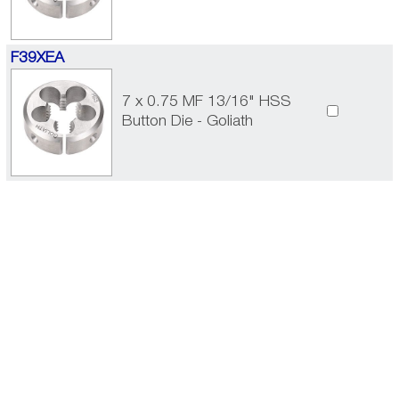
F39XEA
7 x 0.75 MF 13/16" HSS
Button Die - Goliath