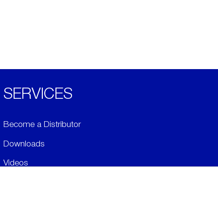
SERVICES
Become a Distributor
Downloads
Videos
ABOUT