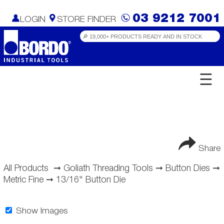
03 9212 7001
LOGIN
STORE FINDER
☰
Share
All Products
➞
Goliath Threading Tools
➞
Button Dies
➞
Metric Fine
➞
13/16" Button Die
Show Images