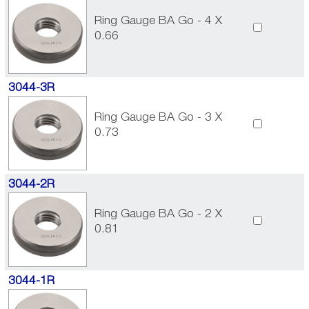
Ring Gauge BA Go - 4 X
0.66
3044-3R
Ring Gauge BA Go - 3 X
0.73
3044-2R
Ring Gauge BA Go - 2 X
0.81
3044-1R