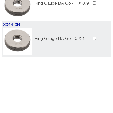
Ring Gauge BA Go - 1 X 0.9
3044-0R
Ring Gauge BA Go - 0 X 1