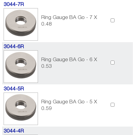
3044-7R
Ring Gauge BA Go - 7 X
0.48
3044-6R
Ring Gauge BA Go - 6 X
0.53
3044-5R
Ring Gauge BA Go - 5 X
0.59
3044-4R