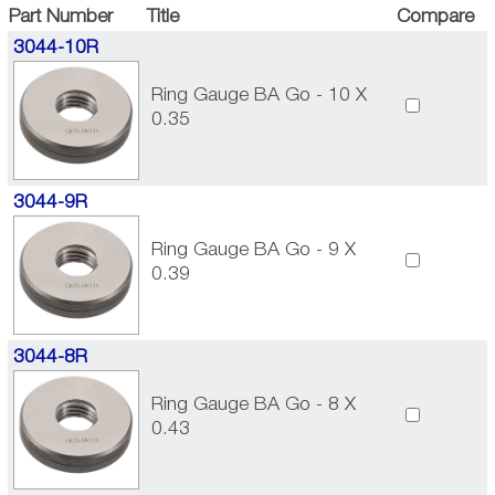
Part Number
Title
Compare
3044-10R
Ring Gauge BA Go - 10 X
0.35
3044-9R
Ring Gauge BA Go - 9 X
0.39
3044-8R
Ring Gauge BA Go - 8 X
0.43