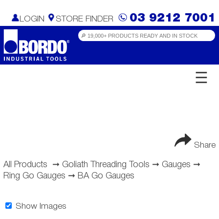
03 9212 7001
LOGIN
STORE FINDER
☰
Share
All Products
➞
Goliath Threading Tools
➞
Gauges
➞
Ring Go Gauges
➞
BA Go Gauges
Show Images