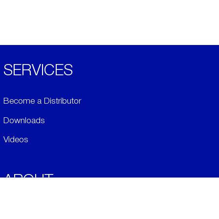
SERVICES
Become a Distributor
Downloads
Videos
ABOUT
History