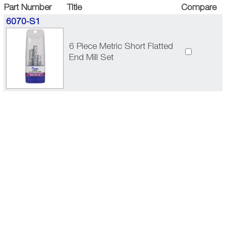
Part Number
Title
Compare
6070-S1
6 Piece Metric Short Flatted
End Mill Set