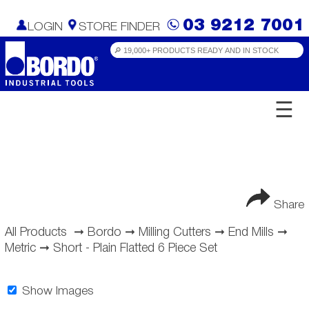
03 9212 7001
LOGIN
STORE FINDER
☰
Share
All Products
➞
Bordo
➞
Milling Cutters
➞
End Mills
➞
Metric
➞
Short - Plain Flatted 6 Piece Set
Show Images