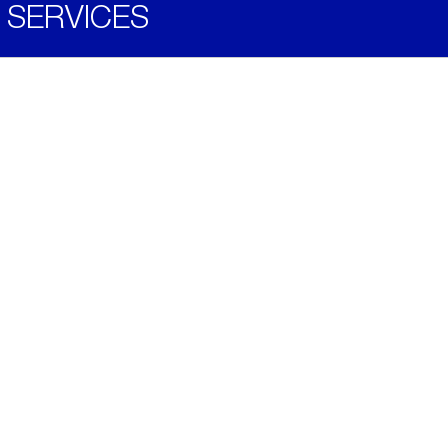
SERVICES
Become a Distributor
Downloads
Videos
ABOUT
History
Social & Community
Environment