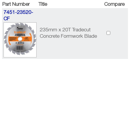
Part Number
Title
Compare
7451-23520-
CF
235mm x 20T Tradecut
Concrete Formwork Blade