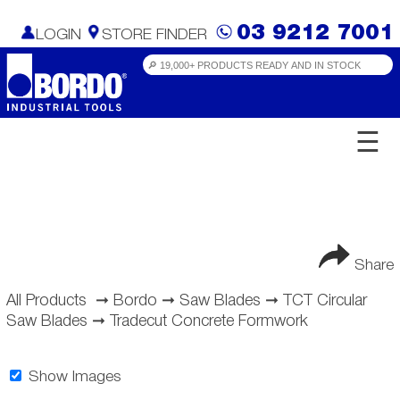
03 9212 7001
LOGIN
STORE FINDER
☰
Share
All Products
➞
Bordo
➞
Saw Blades
➞
TCT Circular
Saw Blades
➞
Tradecut Concrete Formwork
Show Images