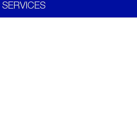
SERVICES
Become a Distributor
Downloads
Videos
ABOUT
History
Social & Community
Environment