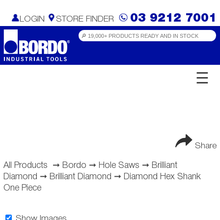
03 9212 7001
LOGIN
STORE FINDER
☰
Share
All Products
➞
Bordo
➞
Hole Saws
➞
Brilliant
Diamond
➞
Brilliant Diamond
➞
Diamond Hex Shank
One Piece
Show Images