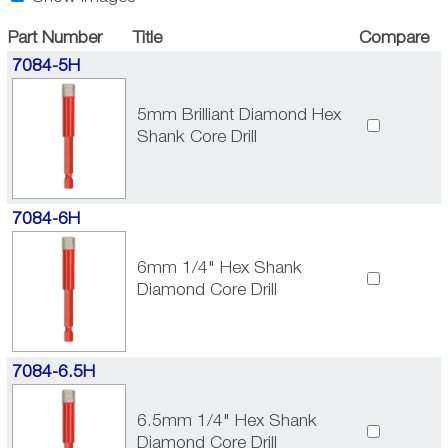
Part Number
Title
Compare
7084-5H
5mm Brilliant Diamond Hex
Shank Core Drill
7084-6H
6mm 1/4" Hex Shank
Diamond Core Drill
7084-6.5H
6.5mm 1/4" Hex Shank
Diamond Core Drill