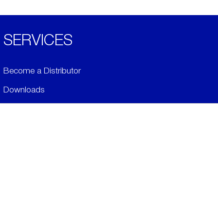
SERVICES
Become a Distributor
Downloads
Videos
ABOUT
History
Social & Community