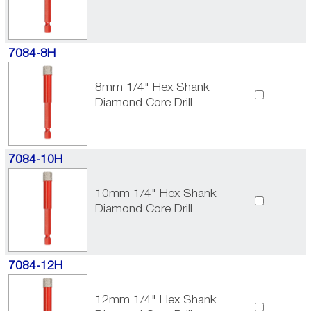
7084-8H
8mm 1/4" Hex Shank
Diamond Core Drill
7084-10H
10mm 1/4" Hex Shank
Diamond Core Drill
7084-12H
12mm 1/4" Hex Shank