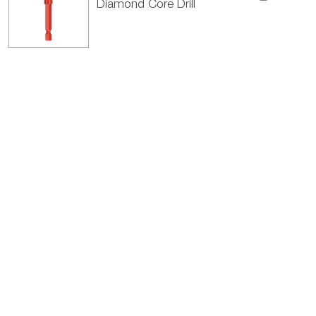
Diamond Core Drill