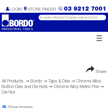
03 9212 7001
LOGIN
STORE FINDER
☰
Share
All Products
➞
Bordo
➞
Taps & Dies
➞
Chrome Alloy
Button Dies and Die Nuts
➞
Chrome Alloy Metric Fine
➞
Die Nut
Show Images