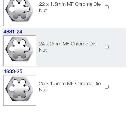
22 x 1.5mm MF Chrome Die
Nut
4831-24
24 x 2mm MF Chrome Die
Nut
4833-25
25 x 1.5mm MF Chrome Die
Nut