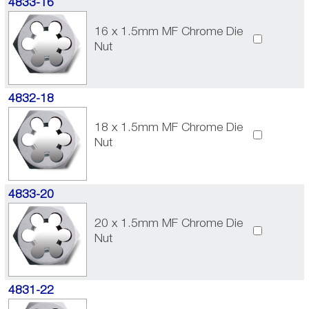
4833-16
16 x 1.5mm MF Chrome Die
Nut
4832-18
18 x 1.5mm MF Chrome Die
Nut
4833-20
20 x 1.5mm MF Chrome Die
Nut
4831-22