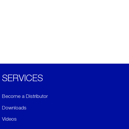
SERVICES
Become a Distributor
Downloads
Videos