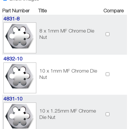
Part Number
Title
Compare
4831-8
8 x 1mm MF Chrome Die
Nut
4832-10
10 x 1mm MF Chrome Die
Nut
4831-10
10 x 1.25mm MF Chrome
Die Nut