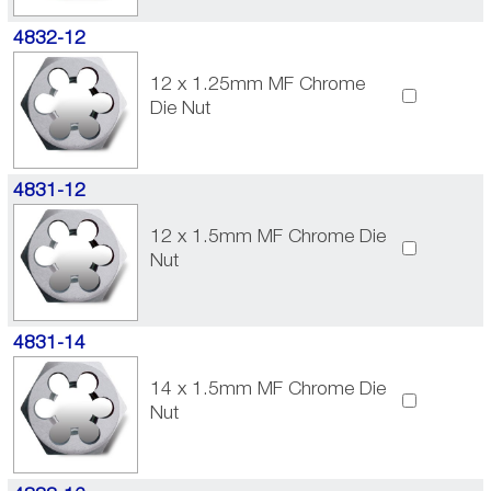
4832-12
12 x 1.25mm MF Chrome
Die Nut
4831-12
12 x 1.5mm MF Chrome Die
Nut
4831-14
14 x 1.5mm MF Chrome Die
Nut