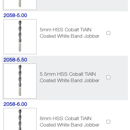
2058-5.00
5mm HSS Cobalt TiAlN
Coated White Band Jobber
2058-5.50
5.5mm HSS Cobalt TiAlN
Coated White Band Jobber
2058-6.00
6mm HSS Cobalt TiAlN
Coated White Band Jobber