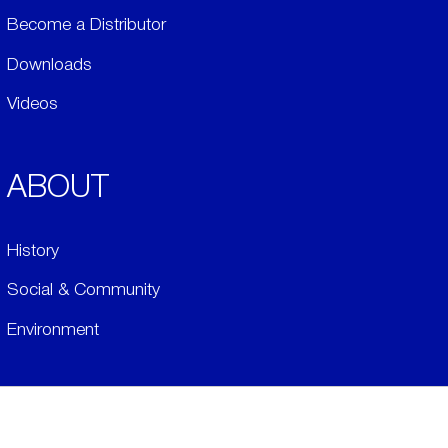
Become a Distributor
Downloads
Videos
ABOUT
History
Social & Community
Environment
​LEGALS