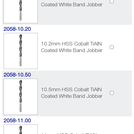
Coated White Band Jobber
2058-10.20
10.2mm HSS Cobalt TiAlN
Coated White Band Jobber
2058-10.50
10.5mm HSS Cobalt TiAlN
Coated White Band Jobber
2058-11.00