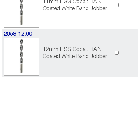
11mm HSS Cobalt TiAlN
Coated White Band Jobber
2058-12.00
12mm HSS Cobalt TiAlN
Coated White Band Jobber