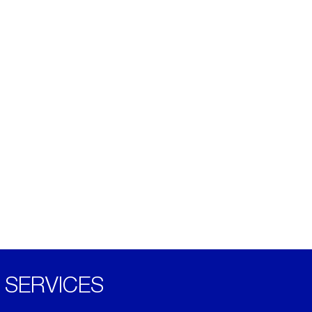
SERVICES