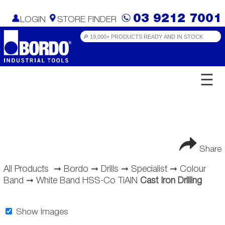
03 9212 7001
LOGIN
STORE FINDER
☰
Share
All Products
➞
Bordo
➞
Drills
➞
Specialist
➞
Colour
Band
➞
White Band HSS-Co TiAlN
Cast Iron Drilling
Show Images