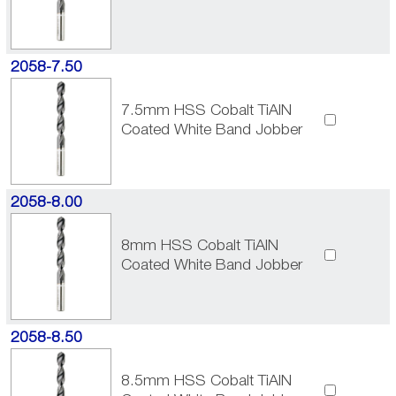
2058-7.50
7.5mm HSS Cobalt TiAlN
Coated White Band Jobber
2058-8.00
8mm HSS Cobalt TiAlN
Coated White Band Jobber
2058-8.50
8.5mm HSS Cobalt TiAlN