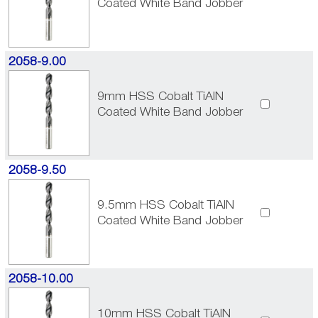
Coated White Band Jobber
2058-9.00
9mm HSS Cobalt TiAlN
Coated White Band Jobber
2058-9.50
9.5mm HSS Cobalt TiAlN
Coated White Band Jobber
2058-10.00
10mm HSS Cobalt TiAlN