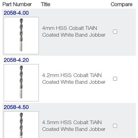
Part Number
Title
Compare
2058-4.00
4mm HSS Cobalt TiAlN
Coated White Band Jobber
2058-4.20
4.2mm HSS Cobalt TiAlN
Coated White Band Jobber
2058-4.50
4.5mm HSS Cobalt TiAlN
Coated White Band Jobber