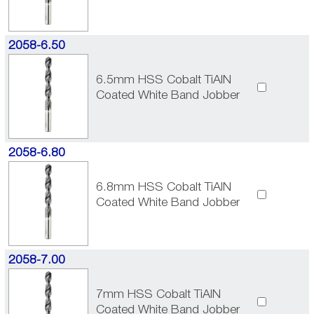
2058-6.50
6.5mm HSS Cobalt TiAlN
Coated White Band Jobber
2058-6.80
6.8mm HSS Cobalt TiAlN
Coated White Band Jobber
2058-7.00
7mm HSS Cobalt TiAlN
Coated White Band Jobber