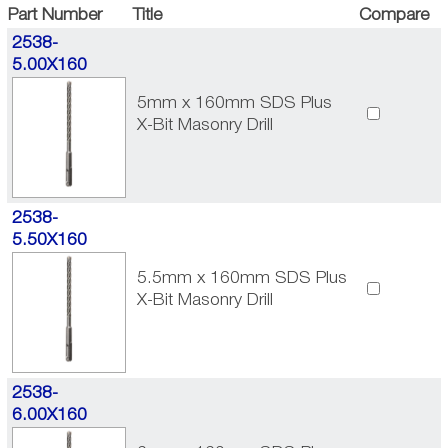
Part Number
Title
Compare
2538-
5.00X160
5mm x 160mm SDS Plus
X-Bit Masonry Drill
2538-
5.50X160
5.5mm x 160mm SDS Plus
X-Bit Masonry Drill
2538-
6.00X160