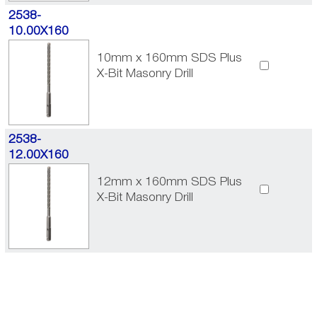
2538-
10.00X160
10mm x 160mm SDS Plus
X-Bit Masonry Drill
2538-
12.00X160
12mm x 160mm SDS Plus
X-Bit Masonry Drill