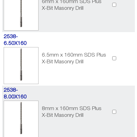
6mm x 160mm SDS Plus
X-Bit Masonry Drill
2538-
6.50X160
6.5mm x 160mm SDS Plus
X-Bit Masonry Drill
2538-
8.00X160
8mm x 160mm SDS Plus
X-Bit Masonry Drill