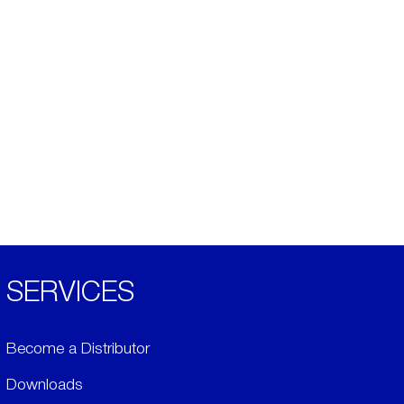
SERVICES
Become a Distributor
Downloads