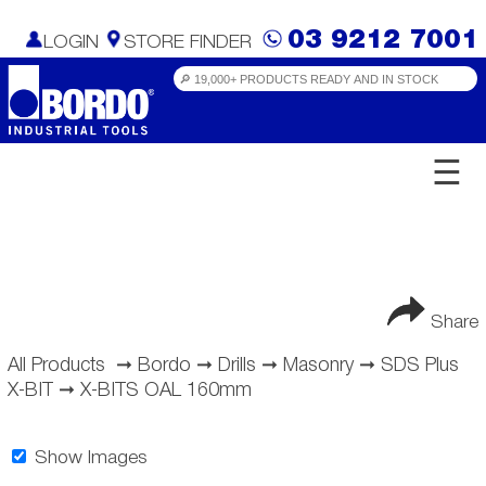
03 9212 7001
LOGIN
STORE FINDER
☰
Share
All Products
➞
Bordo
➞
Drills
➞
Masonry
➞
SDS Plus
X-BIT
➞
X-BITS OAL 160mm
Show Images