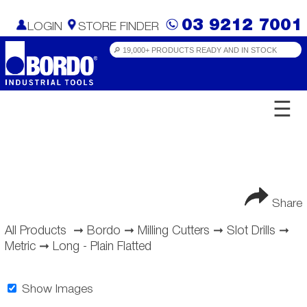
03 9212 7001
LOGIN
STORE FINDER
☰
Share
All Products
➞
Bordo
➞
Milling Cutters
➞
Slot Drills
➞
Metric
➞
Long - Plain Flatted
Show Images