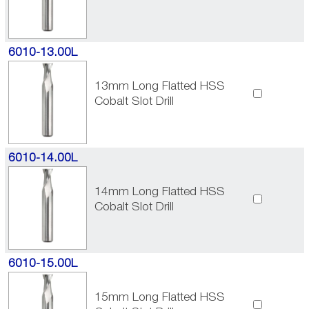
6010-13.00L
13mm Long Flatted HSS
Cobalt Slot Drill
6010-14.00L
14mm Long Flatted HSS
Cobalt Slot Drill
6010-15.00L
15mm Long Flatted HSS