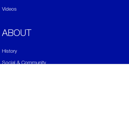
Videos
ABOUT
History
Social & Community
Environment
​LEGALS
Conditions of Sale
Credits/Returns Policy