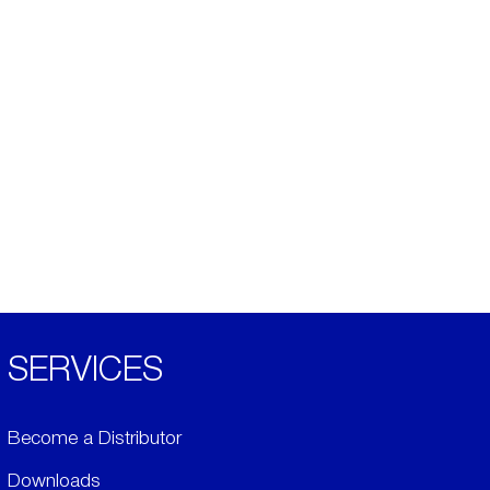
SERVICES
Become a Distributor
Downloads