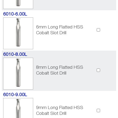
6010-6.00L
6mm Long Flatted HSS
Cobalt Slot Drill
6010-8.00L
8mm Long Flatted HSS
Cobalt Slot Drill
6010-9.00L
9mm Long Flatted HSS
Cobalt Slot Drill