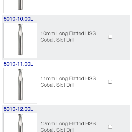
6010-10.00L
10mm Long Flatted HSS
Cobalt Slot Drill
6010-11.00L
11mm Long Flatted HSS
Cobalt Slot Drill
6010-12.00L
12mm Long Flatted HSS
Cobalt Slot Drill