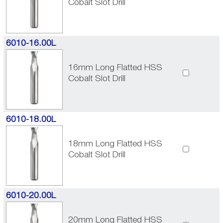
Cobalt Slot Drill
6010-16.00L
16mm Long Flatted HSS
Cobalt Slot Drill
6010-18.00L
18mm Long Flatted HSS
Cobalt Slot Drill
6010-20.00L
20mm Long Flatted HSS