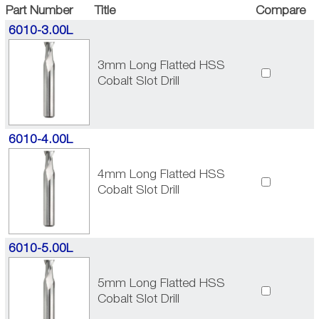
Part Number
Title
Compare
6010-3.00L
3mm Long Flatted HSS
Cobalt Slot Drill
6010-4.00L
4mm Long Flatted HSS
Cobalt Slot Drill
6010-5.00L
5mm Long Flatted HSS
Cobalt Slot Drill