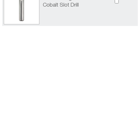
Cobalt Slot Drill