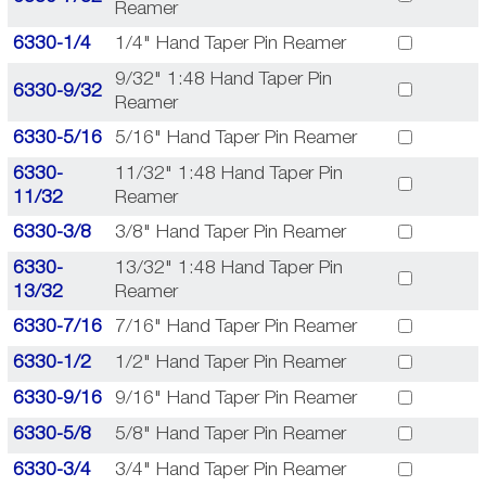
Reamer
6330-1/4
1/4" Hand Taper Pin Reamer
9/32" 1:48 Hand Taper Pin
6330-9/32
Reamer
6330-5/16
5/16" Hand Taper Pin Reamer
6330-
11/32" 1:48 Hand Taper Pin
11/32
Reamer
6330-3/8
3/8" Hand Taper Pin Reamer
6330-
13/32" 1:48 Hand Taper Pin
13/32
Reamer
6330-7/16
7/16" Hand Taper Pin Reamer
6330-1/2
1/2" Hand Taper Pin Reamer
6330-9/16
9/16" Hand Taper Pin Reamer
6330-5/8
5/8" Hand Taper Pin Reamer
6330-3/4
3/4" Hand Taper Pin Reamer