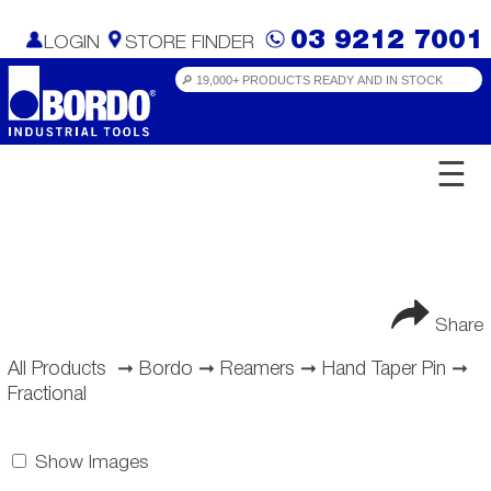
03 9212 7001
LOGIN
STORE FINDER
☰
Share
All Products
➞
Bordo
➞
Reamers
➞
Hand Taper Pin
➞
Fractional
Show Images