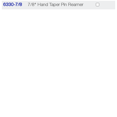
6330-7/8
7/8" Hand Taper Pin Reamer