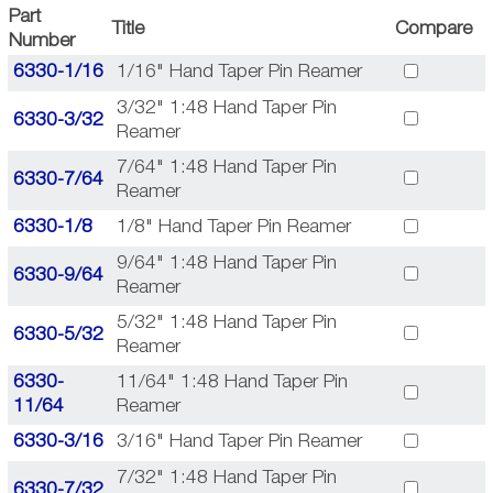
Part
Title
Compare
Number
6330-1/16
1/16" Hand Taper Pin Reamer
3/32" 1:48 Hand Taper Pin
6330-3/32
Reamer
7/64" 1:48 Hand Taper Pin
6330-7/64
Reamer
6330-1/8
1/8" Hand Taper Pin Reamer
9/64" 1:48 Hand Taper Pin
6330-9/64
Reamer
5/32" 1:48 Hand Taper Pin
6330-5/32
Reamer
6330-
11/64" 1:48 Hand Taper Pin
11/64
Reamer
6330-3/16
3/16" Hand Taper Pin Reamer
7/32" 1:48 Hand Taper Pin
6330-7/32