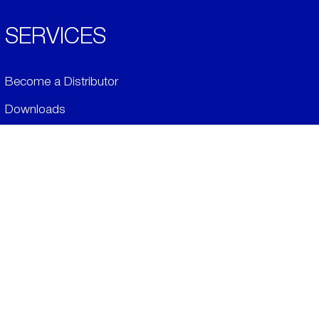
SERVICES
Become a Distributor
Downloads
Videos
ABOUT
History
Social & Community
Environment