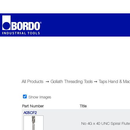
All Products
➞
Goliath Threading Tools
➞
Taps Hand & Mac
Show Images
Part Number
Title
A05CF2
No 4G x 40 UNC Spiral Flute