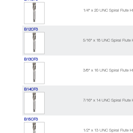
1/4" x 20 UNC Spiral Flute 
B12CF3
5/16" x 18 UNC Spiral Flute
B13CF3
3/8" x 16 UNC Spiral Flute 
B14CF3
7/16" x 14 UNC Spiral Flute
B15CF3
1/2" x 13 UNC Spiral Flute 