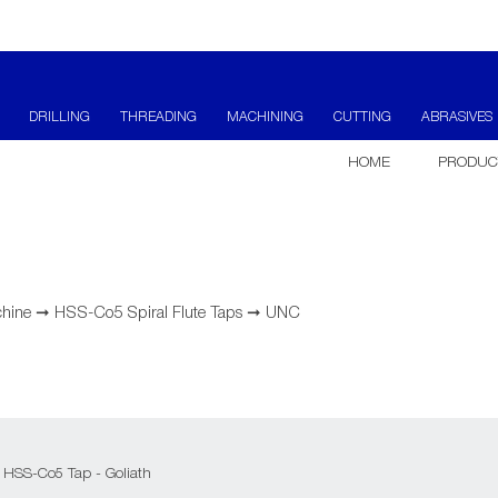
DRILLING
THREADING
MACHINING
CUTTING
ABRASIVES
HOME
PRODUC
hine
➞
HSS-Co5 Spiral Flute Taps
➞
UNC
 HSS-Co5 Tap - Goliath