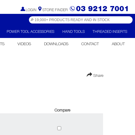
03 9212 7001
LOGIN
STORE FINDER
POWER TOOL ACCESSORIES
HAND TOOLS
THREADED INSERTS
TS
VIDEOS
DOWNLOADS
CONTACT
ABOUT
Share
Compare