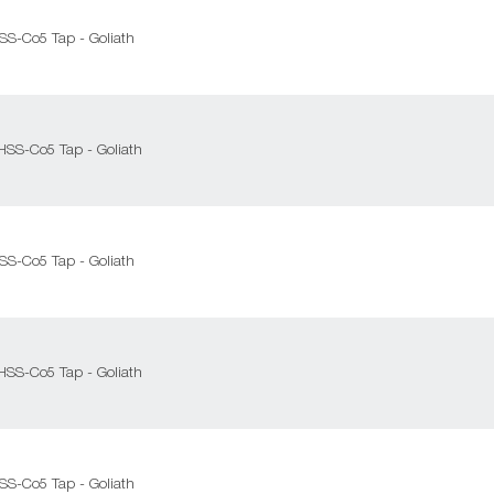
HSS-Co5 Tap - Goliath
 HSS-Co5 Tap - Goliath
HSS-Co5 Tap - Goliath
 HSS-Co5 Tap - Goliath
HSS-Co5 Tap - Goliath