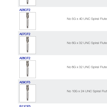
A06CF2
No 5G x 40 UNC Spiral Flute
A07CF2
No 6G x 32 UNC Spiral Flute
A08CF2
No 8G x 32 UNC Spiral Flute
A09CF3
No 10G x 24 UNC Spiral Flut
B11CF3