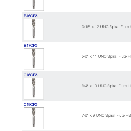
B16CF3
9/16" x 12 UNC Spiral Flute
B17CF3
5/8" x 11 UNC Spiral Flute 
C18CF3
3/4" x 10 UNC Spiral Flute 
C19CF3
7/8" x 9 UNC Spiral Flute H