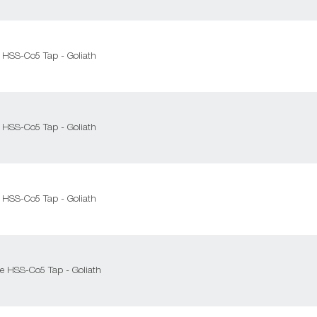
 HSS-Co5 Tap - Goliath
 HSS-Co5 Tap - Goliath
 HSS-Co5 Tap - Goliath
e HSS-Co5 Tap - Goliath