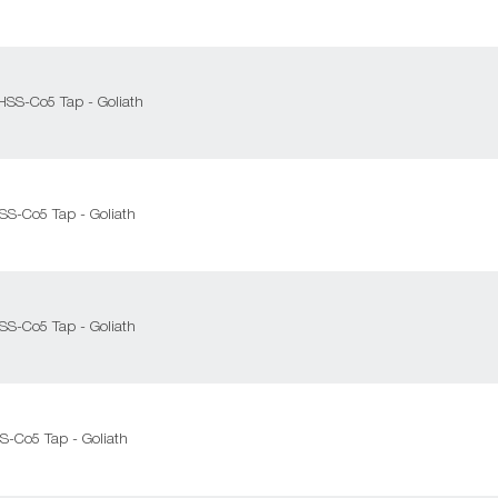
 HSS-Co5 Tap - Goliath
HSS-Co5 Tap - Goliath
HSS-Co5 Tap - Goliath
SS-Co5 Tap - Goliath