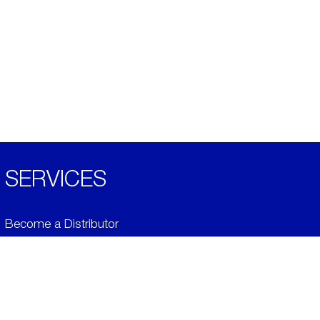
SERVICES
Become a Distributor
Downloads
Videos