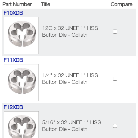
Part Number
Title
Compare
F10XDB
12G x 32 UNEF 1" HSS
Button Die - Goliath
F11XDB
1/4" x 32 UNEF 1" HSS
Button Die - Goliath
F12XDB
5/16" x 32 UNEF 1" HSS
Button Die - Goliath