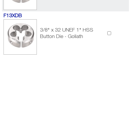
F13XDB
3/8" x 32 UNEF 1" HSS
Button Die - Goliath