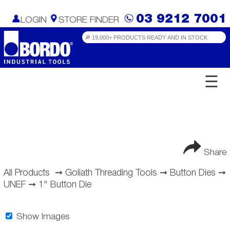
03 9212 7001
LOGIN
STORE FINDER
☰
Share
All Products
➞
Goliath Threading Tools
➞
Button Dies
➞
UNEF
➞
1" Button Die
Show Images