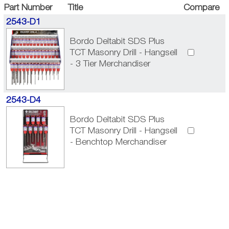
Part Number
Title
Compare
2543-D1
Bordo Deltabit SDS Plus
TCT Masonry Drill - Hangsell
- 3 Tier Merchandiser
2543-D4
Bordo Deltabit SDS Plus
TCT Masonry Drill - Hangsell
- Benchtop Merchandiser