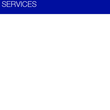
SERVICES
Become a Distributor
Downloads
Videos
ABOUT
History
Social & Community
Environment