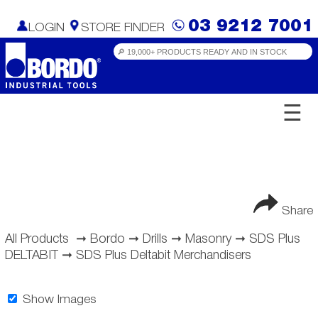
03 9212 7001
LOGIN
STORE FINDER
☰
Share
All Products
➞
Bordo
➞
Drills
➞
Masonry
➞
SDS Plus
DELTABIT
➞
SDS Plus Deltabit Merchandisers
Show Images