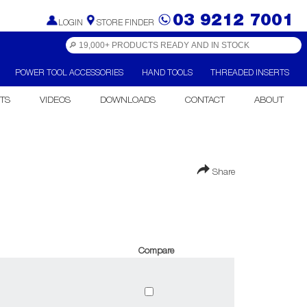
03 9212 7001
LOGIN
STORE FINDER
POWER TOOL ACCESSORIES
HAND TOOLS
THREADED INSERTS
TS
VIDEOS
DOWNLOADS
CONTACT
ABOUT
Share
Compare