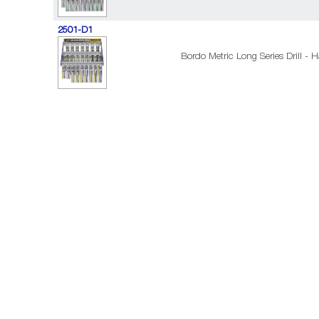
2501-D1
Bordo Metric Long Series Drill - H