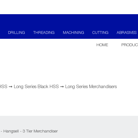
DRILLING
THREADING
MACHINING
CUTTING
ABRASIVES
HOME
PRODUC
 HSS
➞
Long Series Black HSS
➞
Long Series Merchandisers
 - Hangsell - 3 Tier Merchandiser