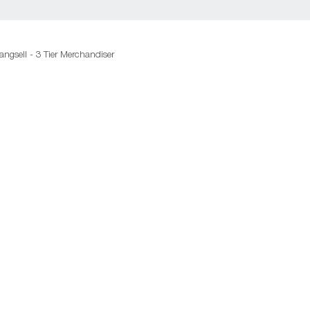
angsell - 3 Tier Merchandiser