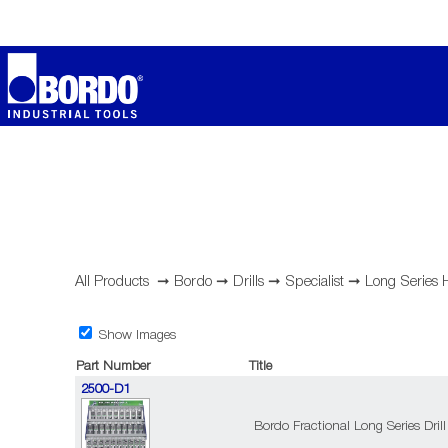
All Products
➞
Bordo
➞
Drills
➞
Specialist
➞
Long Series
Show Images
Part Number
Title
2500-D1
Bordo Fractional Long Series Drill