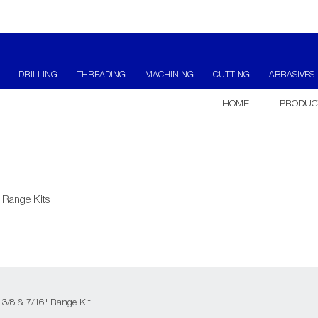
DRILLING
THREADING
MACHINING
CUTTING
ABRASIVES
HOME
PRODUC
 Range Kits
 3/8 & 7/16" Range Kit