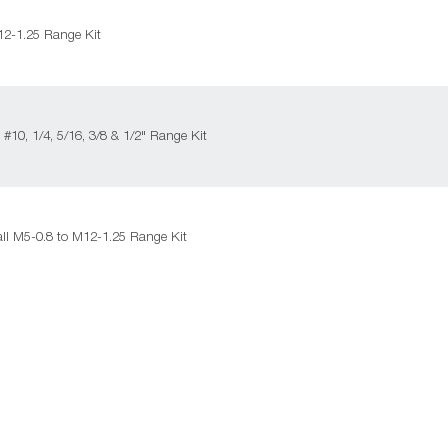
2-1.25 Range Kit
#10, 1/4, 5/16, 3/8 & 1/2" Range Kit
ll M5-0.8 to M12-1.25 Range Kit