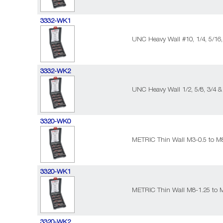
3332-WK1
UNC Heavy Wall #10, 1/4, 5/16,
3332-WK2
UNC Heavy Wall 1/2, 5/8, 3/4 &
3320-WK0
METRIC Thin Wall M3-0.5 to M8
3320-WK1
METRIC Thin Wall M8-1.25 to 
3320-WK2