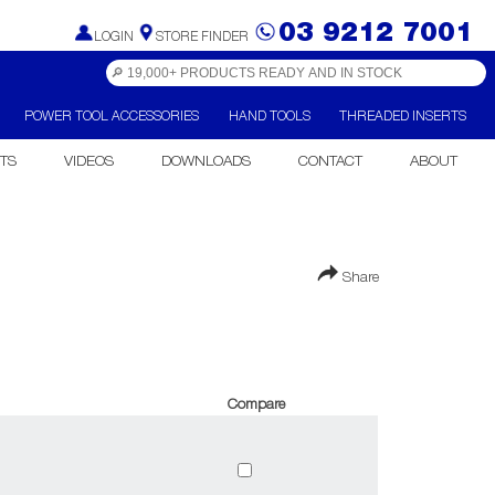
03 9212 7001
LOGIN
STORE FINDER
POWER TOOL ACCESSORIES
HAND TOOLS
THREADED INSERTS
TS
VIDEOS
DOWNLOADS
CONTACT
ABOUT
Share
Compare