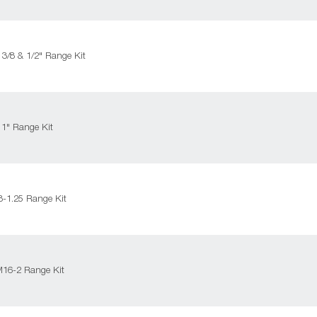
 3/8 & 1/2" Range Kit
 1" Range Kit
-1.25 Range Kit
M16-2 Range Kit