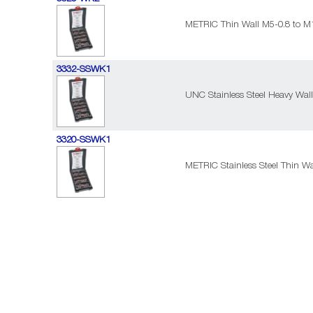
METRIC Thin Wall M5-0.8 to M1
3332-SSWK1
UNC Stainless Steel Heavy Wall 
3320-SSWK1
METRIC Stainless Steel Thin Wa