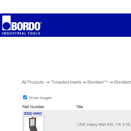
All Products
➞
Threaded Inserts
➞
Bondsert™
➞
Bondsert
Show Images
Part Number
Title
3332-WK0
UNC Heavy Wall #10, 1/4, 5/16,