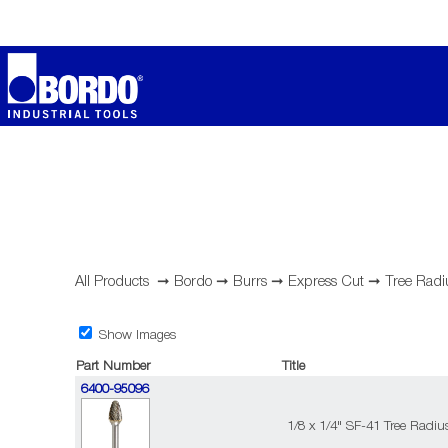
All Products
➞
Bordo
➞
Burrs
➞
Express Cut
➞
Tree Radi
Show Images
Part Number
Title
6400-95096
1/8 x 1/4" SF-41 Tree Radi