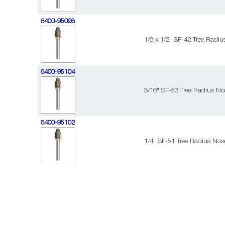
6400-95098
1/8 x 1/2" SF-42 Tree Radi
6400-95104
3/16" SF-53 Tree Radius No
6400-95102
1/4" SF-51 Tree Radius Nos