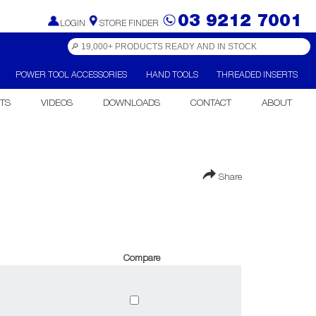
03 9212 7001
LOGIN
STORE FINDER
POWER TOOL ACCESSORIES
HAND TOOLS
THREADED INSERTS
TS
VIDEOS
DOWNLOADS
CONTACT
ABOUT
Share
Compare