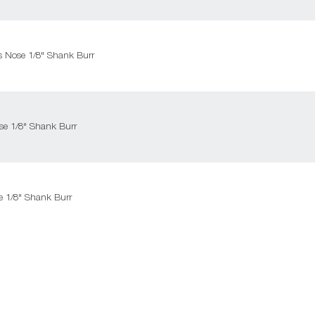
us Nose 1/8" Shank Burr
se 1/8" Shank Burr
e 1/8" Shank Burr