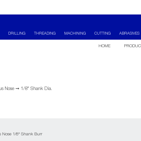
DRILLING
THREADING
MACHINING
CUTTING
ABRASIVES
HOME
PRODUC
us Nose
➞
1/8" Shank Dia.
us Nose 1/8" Shank Burr