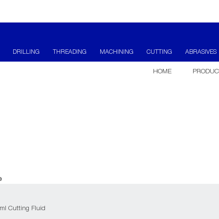
DRILLING
THREADING
MACHINING
CUTTING
ABRASIVES
HOME
PRODUC
e
ml Cutting Fluid