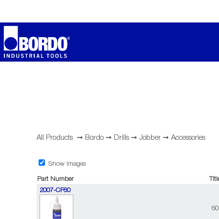
All Products
➞
Bordo
➞
Drills
➞
Jobber
➞
Accessories
Show Images
Part Number
Titl
2007-CF60
60