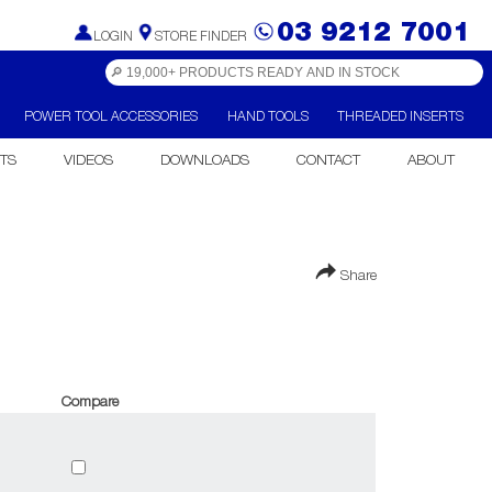
03 9212 7001
LOGIN
STORE FINDER
POWER TOOL ACCESSORIES
HAND TOOLS
THREADED INSERTS
TS
VIDEOS
DOWNLOADS
CONTACT
ABOUT
Share
Compare