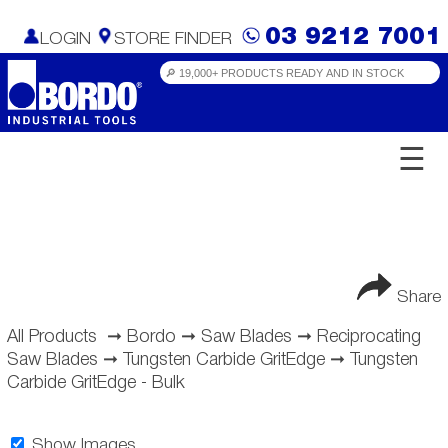
03 9212 7001
LOGIN
STORE FINDER
☰
Share
All Products
➞
Bordo
➞
Saw Blades
➞
Reciprocating
Saw Blades
➞
Tungsten Carbide GritEdge
➞
Tungsten
Carbide GritEdge - Bulk
Show Images