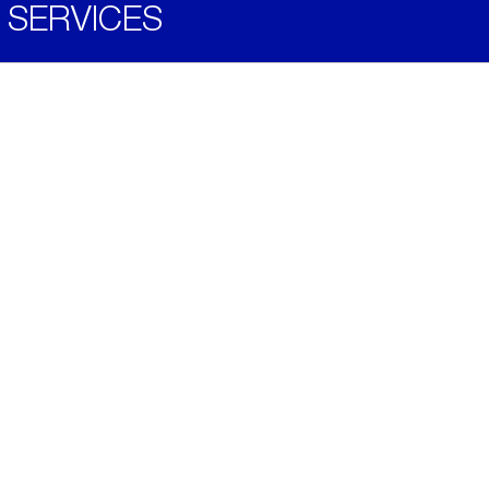
SERVICES
Become a Distributor
Downloads
Videos
ABOUT
History
Social & Community
Environment