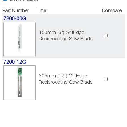
Part Number
Title
Compare
7200-06G
150mm (6") GritEdge
Reciprocating Saw Blade
7200-12G
305mm (12") GritEdge
Reciprocating Saw Blade