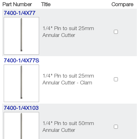
Part Number
Title
Compare
7400-1/4X77
1/4" Pin to suit 25mm
Annular Cutter
7400-1/4X77S
1/4" Pin to suit 25mm
Annular Cutter - Clam
7400-1/4X103
1/4" Pin to suit 50mm
Annular Cutter