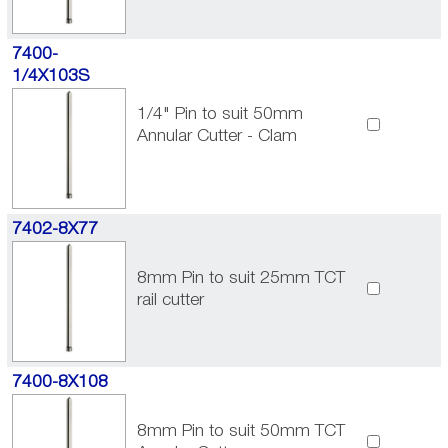
7400-
1/4X103S
1/4" Pin to suit 50mm
Annular Cutter - Clam
7402-8X77
8mm Pin to suit 25mm TCT
rail cutter
7400-8X108
8mm Pin to suit 50mm TCT