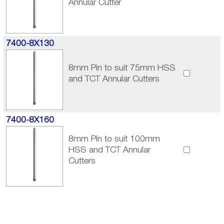
Annular Cutter
7400-8X130
8mm Pin to suit 75mm HSS
and TCT Annular Cutters
7400-8X160
8mm Pin to suit 100mm
HSS and TCT Annular
Cutters