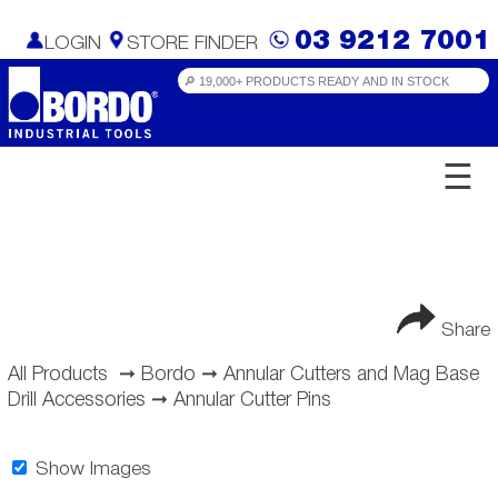
03 9212 7001
LOGIN
STORE FINDER
☰
Share
All Products
➞
Bordo
➞
Annular Cutters and Mag Base
Drill Accessories
➞
Annular Cutter Pins
Show Images