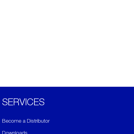
SERVICES
Become a Distributor
Downloads