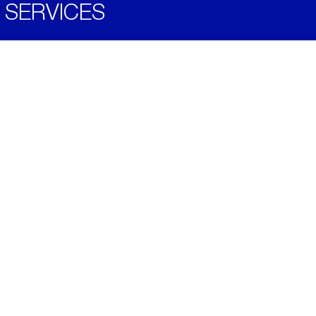
SERVICES
Become a Distributor
Downloads
Videos
ABOUT
History
Social & Community
Environment