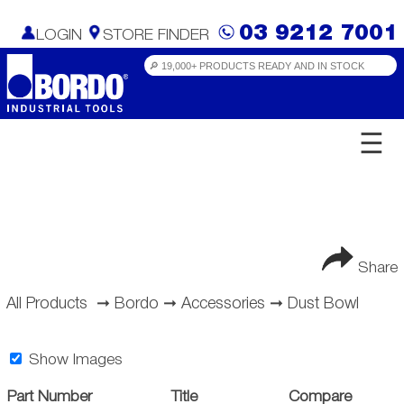
03 9212 7001
LOGIN
STORE FINDER
☰
Share
All Products
➞
Bordo
➞
Accessories
➞
Dust Bowl
Show Images
Part Number
Title
Compare