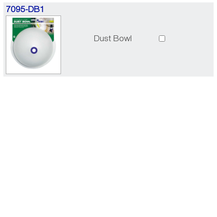
7095-DB1
Dust Bowl