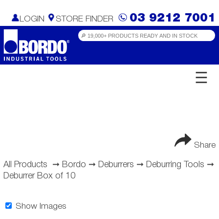
03 9212 7001
LOGIN
STORE FINDER
☰
Share
All Products
➞
Bordo
➞
Deburrers
➞
Deburring Tools
➞
Deburrer Box of 10
Show Images