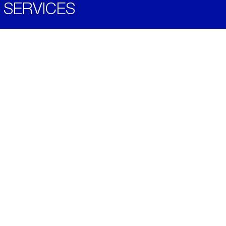
SERVICES
Become a Distributor
Downloads
Videos
ABOUT
History
Social & Community
Environment