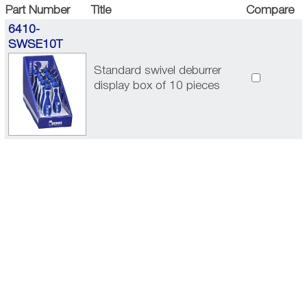
Part Number
Title
Compare
6410-
SWSE10T
Standard swivel deburrer
display box of 10 pieces