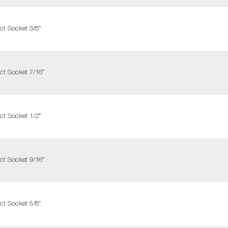
ct Socket 3/8”
ct Socket 7/16”
ct Socket 1/2”
ct Socket 9/16”
ct Socket 5/8”