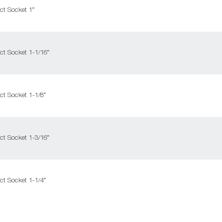
ct Socket 1”
ct Socket 1-1/16”
ct Socket 1-1/8”
ct Socket 1-3/16”
ct Socket 1-1/4”