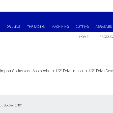
DRILLING
THREADING
MACHINING
CUTTING
ABRASIVES
HOME
PRODUC
➞
Impact Sockets and Accessories
➞
1/2" Drive Impact
➞
1/2" Drive Deep
ct Socket 5/16”