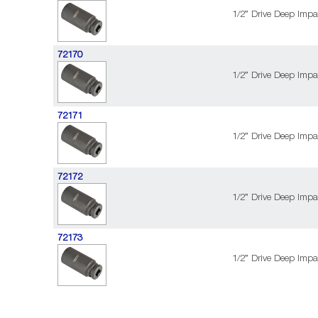
1/2” Drive Deep Impa
72170
1/2” Drive Deep Impa
72171
1/2” Drive Deep Impa
72172
1/2” Drive Deep Impa
72173
1/2” Drive Deep Impa