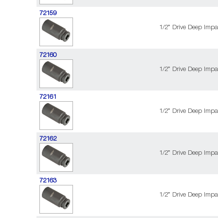
72159
1/2” Drive Deep Impa
72160
1/2” Drive Deep Impa
72161
1/2” Drive Deep Impa
72162
1/2” Drive Deep Impa
72163
1/2” Drive Deep Impa