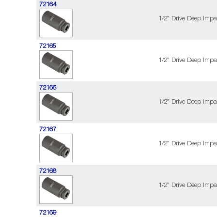
72164
1/2” Drive Deep Impa
72165
1/2” Drive Deep Impa
72166
1/2” Drive Deep Impa
72167
1/2” Drive Deep Impa
72168
1/2” Drive Deep Impa
72169