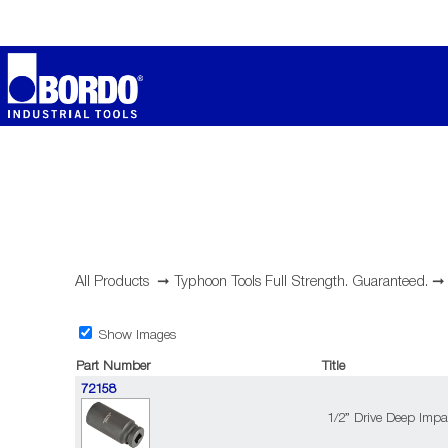
All Products
➞
Typhoon Tools Full Strength. Guaranteed.
Show Images
Part Number
Title
72158
1/2” Drive Deep Impa