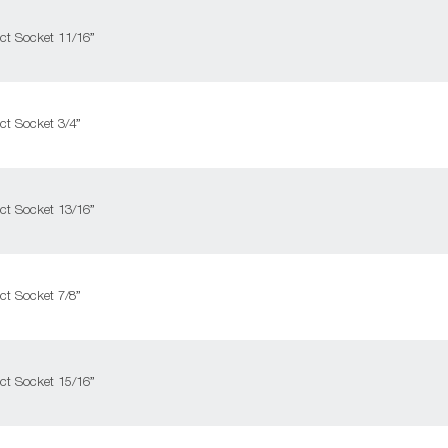
ct Socket 11/16”
ct Socket 3/4”
ct Socket 13/16”
ct Socket 7/8”
ct Socket 15/16”