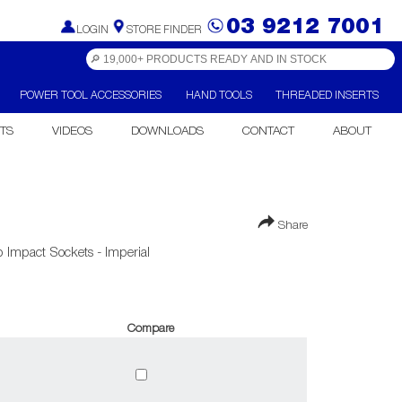
03 9212 7001
LOGIN
STORE FINDER
POWER TOOL ACCESSORIES
HAND TOOLS
THREADED INSERTS
TS
VIDEOS
DOWNLOADS
CONTACT
ABOUT
Share
 Impact Sockets - Imperial
Compare