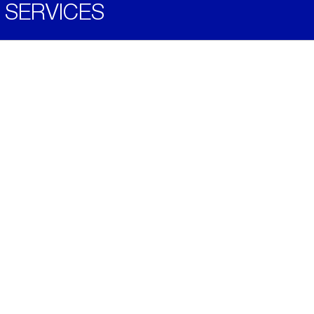
SERVICES
Become a Distributor
Downloads
Videos
ABOUT
History
Social & Community
Environment