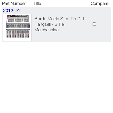
Part Number
Title
Compare
2012-D1
Bordo Metric Step Tip Drill -
Hangsell - 3 Tier
Merchandiser