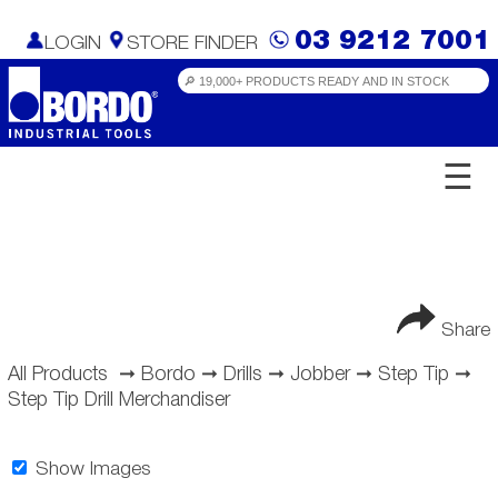
03 9212 7001
LOGIN
STORE FINDER
☰
Share
All Products
➞
Bordo
➞
Drills
➞
Jobber
➞
Step Tip
➞
Step Tip Drill Merchandiser
Show Images