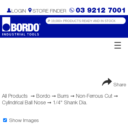
03 9212 7001
LOGIN
STORE FINDER
☰
Share
All Products
➞
Bordo
➞
Burrs
➞
Non-Ferrous Cut
➞
Cylindrical Ball Nose
➞
1/4" Shank Dia.
Show Images