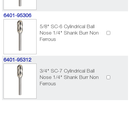
6401-95306
5/8" SC-6 Cylindrical Ball
Nose 1/4" Shank Burr Non
Ferrous
6401-95312
3/4" SC-7 Cylindrical Ball
Nose 1/4" Shank Burr Non
Ferrous