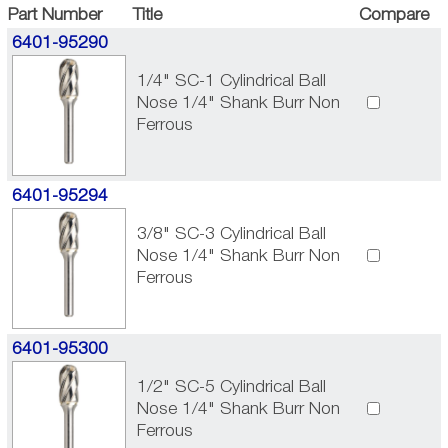
Part Number
Title
Compare
6401-95290
1/4" SC-1 Cylindrical Ball
Nose 1/4" Shank Burr Non
Ferrous
6401-95294
3/8" SC-3 Cylindrical Ball
Nose 1/4" Shank Burr Non
Ferrous
6401-95300
1/2" SC-5 Cylindrical Ball
Nose 1/4" Shank Burr Non
Ferrous