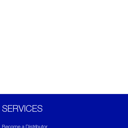
SERVICES
Become a Distributor