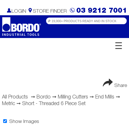
03 9212 7001
LOGIN
STORE FINDER
☰
Share
All Products
➞
Bordo
➞
Milling Cutters
➞
End Mills
➞
Metric
➞
Short - Threaded 6 Piece Set
Show Images