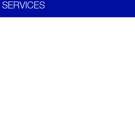
SERVICES
Become a Distributor
Downloads
Videos
ABOUT
History
Social & Community
Environment