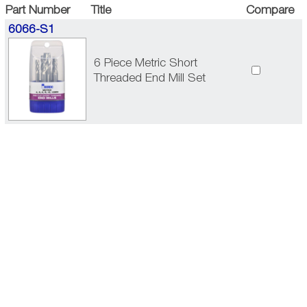
Part Number
Title
Compare
6066-S1
6 Piece Metric Short
Threaded End Mill Set