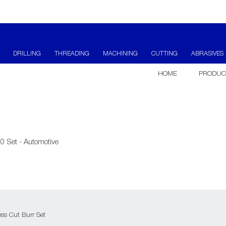
DRILLING
THREADING
MACHINING
CUTTING
ABRASIVES
HOME
PRODUC
0 Set - Automotive
ss Cut Burr Set