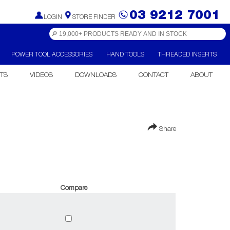
03 9212 7001
LOGIN
STORE FINDER
POWER TOOL ACCESSORIES
HAND TOOLS
THREADED INSERTS
TS
VIDEOS
DOWNLOADS
CONTACT
ABOUT
Share
Compare