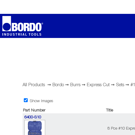
All Products
➞
Bordo
➞
Burrs
➞
Express Cut
➞
Sets
➞
#1
Show Images
Part Number
Title
6400-S10
8 Pce #10 Expre