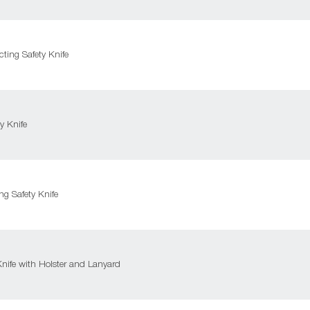
ting Safety Knife
y Knife
g Safety Knife
nife with Holster and Lanyard