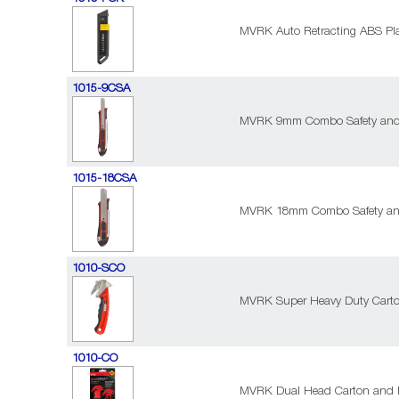
MVRK Auto Retracting ABS Plas
1015-9CSA
MVRK 9mm Combo Safety and 
1015-18CSA
MVRK 18mm Combo Safety and
1010-SCO
MVRK Super Heavy Duty Cart
1010-CO
MVRK Dual Head Carton and 