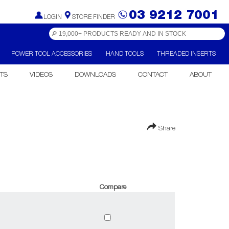
03 9212 7001
LOGIN
STORE FINDER
POWER TOOL ACCESSORIES
HAND TOOLS
THREADED INSERTS
TS
VIDEOS
DOWNLOADS
CONTACT
ABOUT
Share
Compare