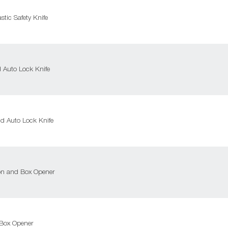
tic Safety Knife
Auto Lock Knife
 Auto Lock Knife
on and Box Opener
Box Opener