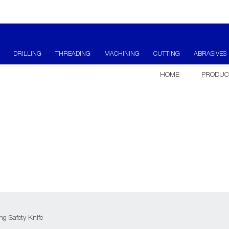
DRILLING
THREADING
MACHINING
CUTTING
ABRASIVES
HOME
PRODUC
g Safety Knife