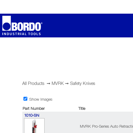
All Products
➞
MVRK
➞
Safety Knives
Show Images
Part Number
Title
1010-SN
MVRK Pro-Series Auto Retractin