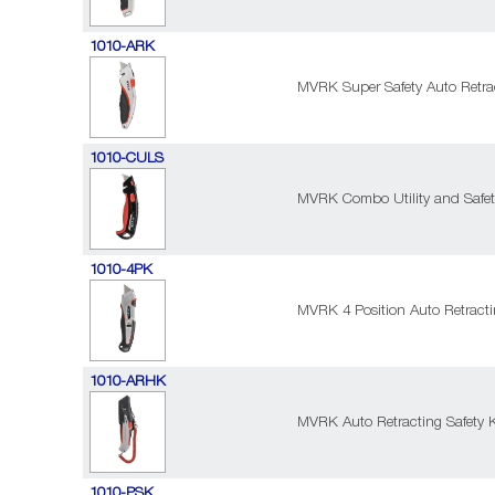
1010-ARK
MVRK Super Safety Auto Retrac
1010-CULS
MVRK Combo Utility and Safet
1010-4PK
MVRK 4 Position Auto Retractin
1010-ARHK
MVRK Auto Retracting Safety K
1010-PSK