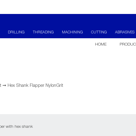
DRILLING
THREADING
MACHINING
CUTTING
ABRASIVES
HOME
PRODUC
t
➞
Hex Shank Flapper NylonGrit
er with hex shank