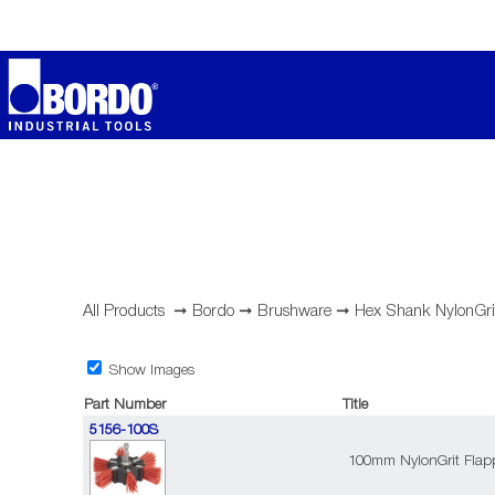
All Products
➞
Bordo
➞
Brushware
➞
Hex Shank NylonGri
Show Images
Part Number
Title
5156-100S
100mm NylonGrit Flapp