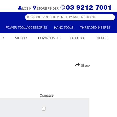
03 9212 7001
LOGIN
STORE FINDER
POWER TOOL ACCESSORIES
HAND TOOLS
THREADED INSERTS
TS
VIDEOS
DOWNLOADS
CONTACT
ABOUT
Share
Compare