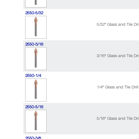
2550-5/32
5/32" Glass and Tile Dril
2550-3/16
3/16" Glass and Tile Dril
2550-1/4
1/4" Glass and Tile Drill
2550-5/16
5/16" Glass and Tile Dril
2550-3/8