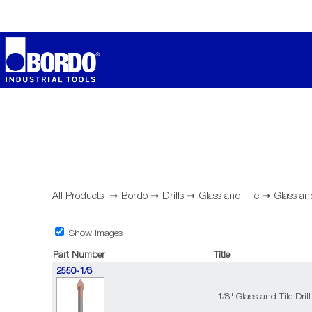
All Products
➞
Bordo
➞
Drills
➞
Glass and Tile
➞
Glass an
Show Images
Part Number
Title
2550-1/8
1/8" Glass and Tile Drill