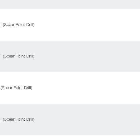
l (Spear Point Drill)
l (Spear Point Drill)
 (Spear Point Drill)
l (Spear Point Drill)