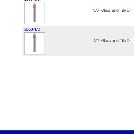
3/8" Glass and Tile Drill
2550-1/2
1/2" Glass and Tile Drill