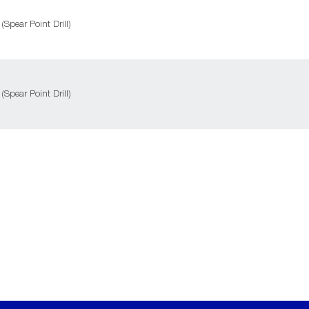
 (Spear Point Drill)
 (Spear Point Drill)