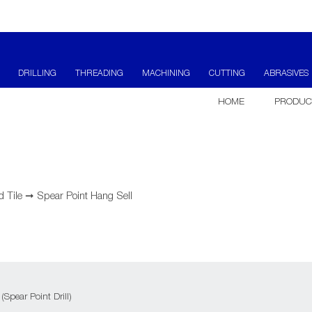
DRILLING
THREADING
MACHINING
CUTTING
ABRASIVES
HOME
PRODUC
d Tile
➞
Spear Point Hang Sell
 (Spear Point Drill)