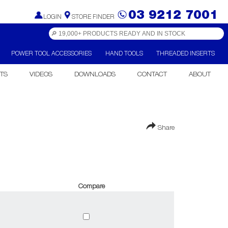
03 9212 7001
LOGIN
STORE FINDER
POWER TOOL ACCESSORIES
HAND TOOLS
THREADED INSERTS
TS
VIDEOS
DOWNLOADS
CONTACT
ABOUT
Share
Compare