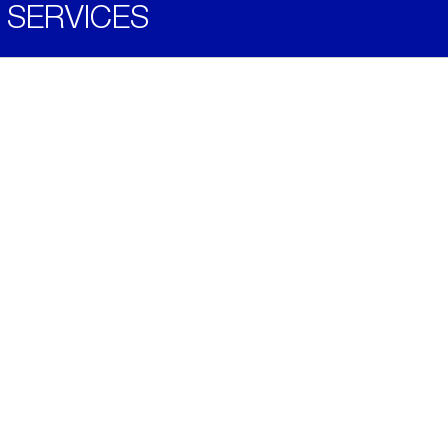
SERVICES
Become a Distributor
Downloads
Videos
ABOUT
History
Social & Community
Environment