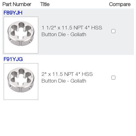
Part Number
Title
Compare
F89YJH
1 1/2" x 11.5 NPT 4" HSS
Button Die - Goliath
F91YJG
2" x 11.5 NPT 4" HSS
Button Die - Goliath