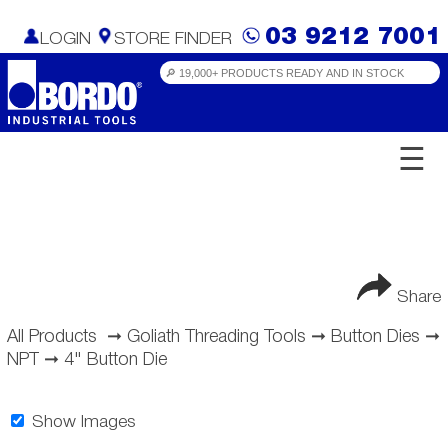
03 9212 7001
LOGIN
STORE FINDER
☰
Share
All Products
➞
Goliath Threading Tools
➞
Button Dies
➞
NPT
➞
4" Button Die
Show Images